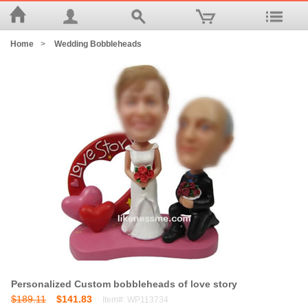
Home
>
Wedding Bobbleheads
Personalized Custom bobbleheads of love story
$189.11
$141.83
Item#: WP113734