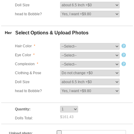
Doll Size
head to Bobble?
Her
Select Options & Upload Photos
Hair Color
*
Eye Color
*
Complexion
*
Clothing & Pose
Doll Size
head to Bobble?
Quantity:
$161.43
Dolls Total:
Upload photo: