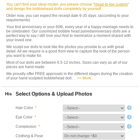
You can't find your ideal model, you please choose "
Head-to-toe custom
"
and design the bobblehead dolls completely by yourself.
Order now, you can expect the receipt date 6-35 days. (according to your
requirements)
Your first anniversary or your 60th, every year of a happy marriage needs to
be celebrated. Our cusomized bobble head pairedanniversary dolls are a
perfect way to say I still love you! And to memrialize a moment shared with
your loved one.
We sculpt our dolls to look like the photos you provide to us with great
detail. All we require is a good front view to capture the look of the person
you want to make for.
Most of our dolls are between 6.5-12 inches. Sizes can vary as all of our
pieces are hand made.
We proudly offer FREE approvals in the different stages during the creation
of your hand sculpted bobblehead doll.
>> More..
His
Select Options & Upload Photos
Hair Color
*
Eye Color
*
Complexion
*
Clothing & Pose