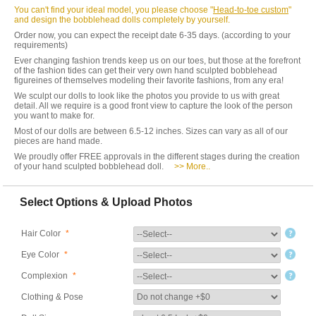
You can't find your ideal model, you please choose "
Head-to-toe custom
"
and design the bobblehead dolls completely by yourself.
Order now, you can expect the receipt date 6-35 days. (according to your
requirements)
Ever changing fashion trends keep us on our toes, but those at the forefront
of the fashion tides can get their very own hand sculpted bobblehead
figureines of themselves modeling their favorite fashions, from any era!
We sculpt our dolls to look like the photos you provide to us with great
detail. All we require is a good front view to capture the look of the person
you want to make for.
Most of our dolls are between 6.5-12 inches. Sizes can vary as all of our
pieces are hand made.
We proudly offer FREE approvals in the different stages during the creation
of your hand sculpted bobblehead doll.
>> More..
Select Options & Upload Photos
Hair Color
*
Eye Color
*
Complexion
*
Clothing & Pose