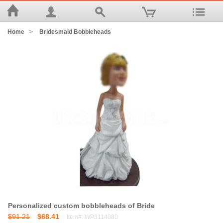
Home
>
Bridesmaid Bobbleheads
Personalized custom bobbleheads of Bride
$91.21
$68.41
Item#: WP3114080