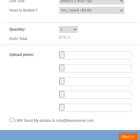
Doll Size
head to Bobble?
Quantity:
$78.21
Dolls Total:
Upload photo:
I Will Send My photos to info@likenessme.com.
Next »