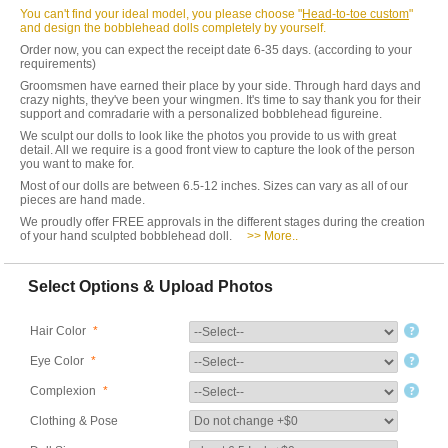
You can't find your ideal model, you please choose "
Head-to-toe custom
"
and design the bobblehead dolls completely by yourself.
Order now, you can expect the receipt date 6-35 days. (according to your
requirements)
Groomsmen have earned their place by your side. Through hard days and
crazy nights, they've been your wingmen. It's time to say thank you for their
support and comradarie with a personalized bobblehead figureine.
We sculpt our dolls to look like the photos you provide to us with great
detail. All we require is a good front view to capture the look of the person
you want to make for.
Most of our dolls are between 6.5-12 inches. Sizes can vary as all of our
pieces are hand made.
We proudly offer FREE approvals in the different stages during the creation
of your hand sculpted bobblehead doll.
>> More..
Select Options & Upload Photos
Hair Color
*
Eye Color
*
Complexion
*
Clothing & Pose