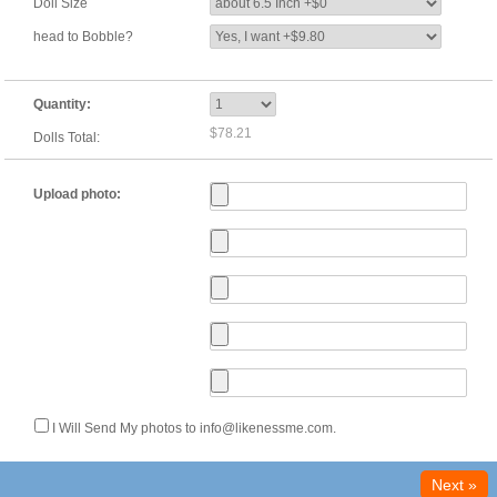
Doll Size
head to Bobble?
Quantity:
$78.21
Dolls Total:
Upload photo:
I Will Send My photos to info@likenessme.com.
Next »