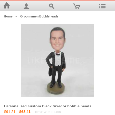
Home
>
Groomsmen Bobbleheads
Personalized custom Black tuxedor bobble heads
$91.21
$68.41
Item#: WP3114468