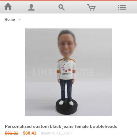
Home
>
Personalized custom black jeans female bobbleheads
$91.21
$68.41
Item#: WP3114307