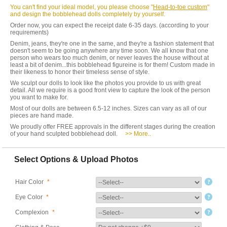
You can't find your ideal model, you please choose "
Head-to-toe custom
"
and design the bobblehead dolls completely by yourself.
Order now, you can expect the receipt date 6-35 days. (according to your
requirements)
Denim, jeans, they're one in the same, and they're a fashion statement that
doesn't seem to be going anywhere any time soon. We all know that one
person who wears too much denim, or never leaves the house without at
least a bit of denim...this bobblehead figureine is for them! Custom made in
their likeness to honor their timeless sense of style.
We sculpt our dolls to look like the photos you provide to us with great
detail. All we require is a good front view to capture the look of the person
you want to make for.
Most of our dolls are between 6.5-12 inches. Sizes can vary as all of our
pieces are hand made.
We proudly offer FREE approvals in the different stages during the creation
of your hand sculpted bobblehead doll.
>> More..
Select Options & Upload Photos
Hair Color
*
Eye Color
*
Complexion
*