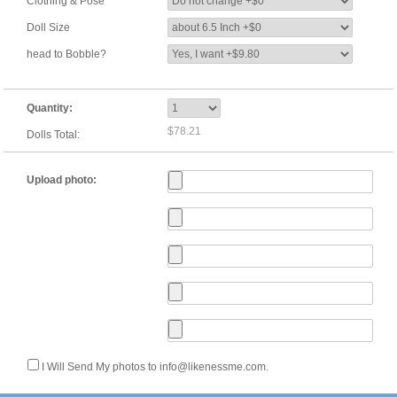
Clothing & Pose
Doll Size
head to Bobble?
Quantity:
$78.21
Dolls Total:
Upload photo:
I Will Send My photos to info@likenessme.com.