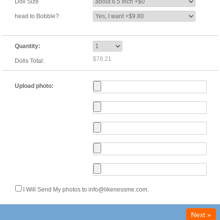
Doll Size
head to Bobble?
Quantity:
$78.21
Dolls Total:
Upload photo:
I Will Send My photos to info@likenessme.com.
Next »