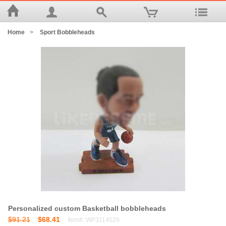
Home
>
Sport Bobbleheads
Personalized custom Basketball bobbleheads
$91.21
$68.41
Item#: WP3114029