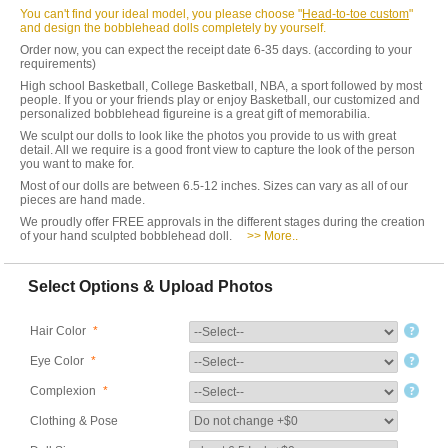
You can't find your ideal model, you please choose "
Head-to-toe custom
"
and design the bobblehead dolls completely by yourself.
Order now, you can expect the receipt date 6-35 days. (according to your
requirements)
High school Basketball, College Basketball, NBA, a sport followed by most
people. If you or your friends play or enjoy Basketball, our customized and
personalized bobblehead figureine is a great gift of memorabilia.
We sculpt our dolls to look like the photos you provide to us with great
detail. All we require is a good front view to capture the look of the person
you want to make for.
Most of our dolls are between 6.5-12 inches. Sizes can vary as all of our
pieces are hand made.
We proudly offer FREE approvals in the different stages during the creation
of your hand sculpted bobblehead doll.
>> More..
Select Options & Upload Photos
Hair Color
*
Eye Color
*
Complexion
*
Clothing & Pose