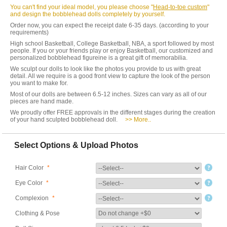
You can't find your ideal model, you please choose "
Head-to-toe custom
"
and design the bobblehead dolls completely by yourself.
Order now, you can expect the receipt date 6-35 days. (according to your
requirements)
High school Basketball, College Basketball, NBA, a sport followed by most
people. If you or your friends play or enjoy Basketball, our customized and
personalized bobblehead figureine is a great gift of memorabilia.
We sculpt our dolls to look like the photos you provide to us with great
detail. All we require is a good front view to capture the look of the person
you want to make for.
Most of our dolls are between 6.5-12 inches. Sizes can vary as all of our
pieces are hand made.
We proudly offer FREE approvals in the different stages during the creation
of your hand sculpted bobblehead doll.
>> More..
Select Options & Upload Photos
Hair Color
*
Eye Color
*
Complexion
*
Clothing & Pose