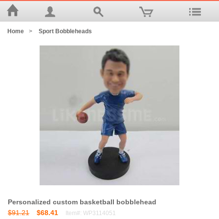
Home
>
Sport Bobbleheads
Personalized custom basketball bobblehead
$91.21
$68.41
Item#: WP3114051