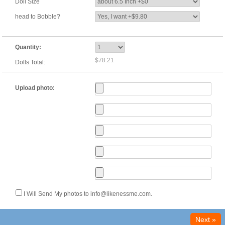
Doll Size
head to Bobble?
Quantity:
$78.21
Dolls Total:
Upload photo:
I Will Send My photos to info@likenessme.com.
Next »