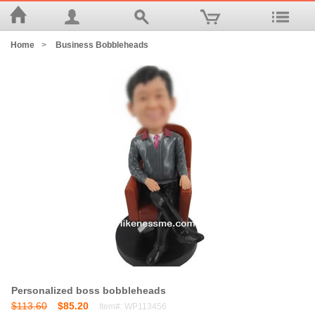
Home
>
Business Bobbleheads
Personalized boss bobbleheads
$113.60
$85.20
Item#: WP113456