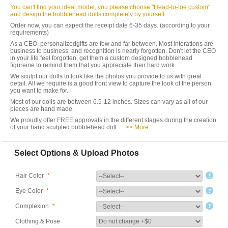
You can't find your ideal model, you please choose "
Head-to-toe custom
"
and design the bobblehead dolls completely by yourself.
Order now, you can expect the receipt date 6-35 days. (according to your
requirements)
As a CEO, personalizedgifts are few and far between. Most interations are
business to business, and recognition is nearly forgotten. Don't let the CEO
in your life feel forgotten, get them a custom designed bobblehead
figureine to remind them that you appreciate their hard work.
We sculpt our dolls to look like the photos you provide to us with great
detail. All we require is a good front view to capture the look of the person
you want to make for.
Most of our dolls are between 6.5-12 inches. Sizes can vary as all of our
pieces are hand made.
We proudly offer FREE approvals in the different stages during the creation
of your hand sculpted bobblehead doll.
>> More..
Select Options & Upload Photos
Hair Color
*
Eye Color
*
Complexion
*
Clothing & Pose