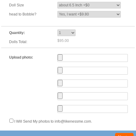
Doll Size
head to Bobble?
Quantity:
$95.00
Dolls Total:
Upload photo:
I Will Send My photos to info@likenessme.com.