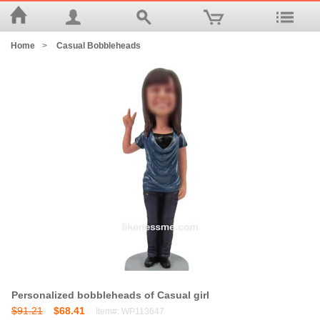
Home
>
Casual Bobbleheads
Personalized bobbleheads of Casual girl
$91.21
$68.41
Item#: WP113647