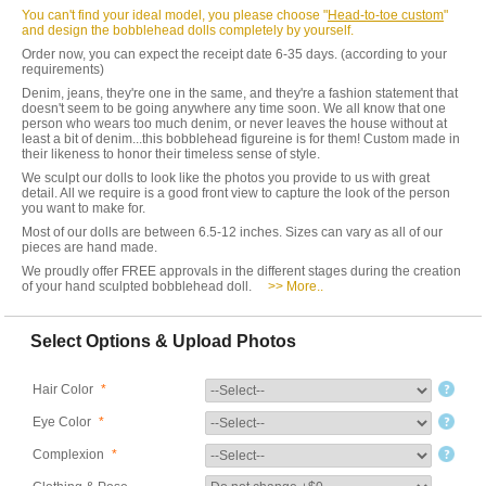
You can't find your ideal model, you please choose "
Head-to-toe custom
"
and design the bobblehead dolls completely by yourself.
Order now, you can expect the receipt date 6-35 days. (according to your
requirements)
Denim, jeans, they're one in the same, and they're a fashion statement that
doesn't seem to be going anywhere any time soon. We all know that one
person who wears too much denim, or never leaves the house without at
least a bit of denim...this bobblehead figureine is for them! Custom made in
their likeness to honor their timeless sense of style.
We sculpt our dolls to look like the photos you provide to us with great
detail. All we require is a good front view to capture the look of the person
you want to make for.
Most of our dolls are between 6.5-12 inches. Sizes can vary as all of our
pieces are hand made.
We proudly offer FREE approvals in the different stages during the creation
of your hand sculpted bobblehead doll.
>> More..
Select Options & Upload Photos
Hair Color
*
Eye Color
*
Complexion
*