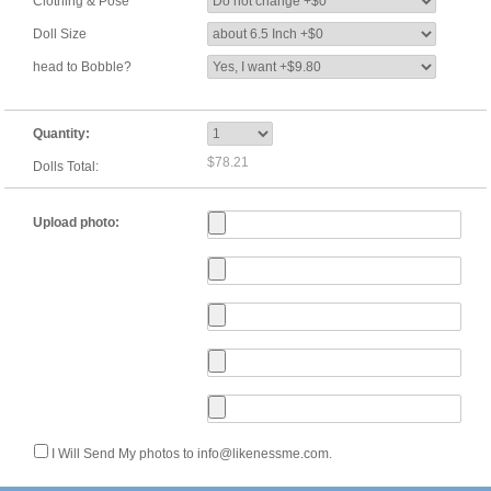
Clothing & Pose
Doll Size
head to Bobble?
Quantity:
$78.21
Dolls Total:
Upload photo:
I Will Send My photos to info@likenessme.com.