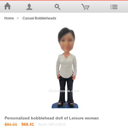
Home
>
Casual Bobbleheads
Personalized bobblehead doll of Leisure woman
$91.21
$68.41
Item#: WP113633