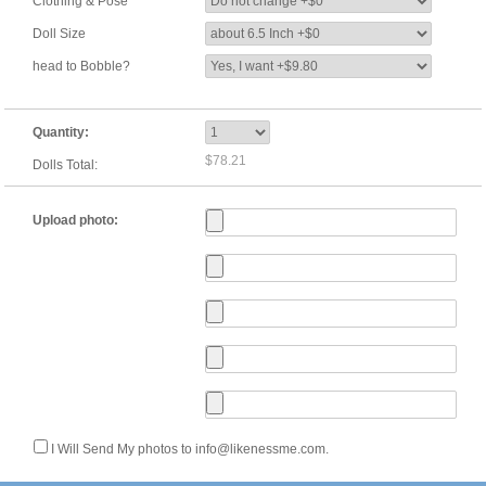
Clothing & Pose
Doll Size
head to Bobble?
Quantity:
$78.21
Dolls Total:
Upload photo:
I Will Send My photos to info@likenessme.com.