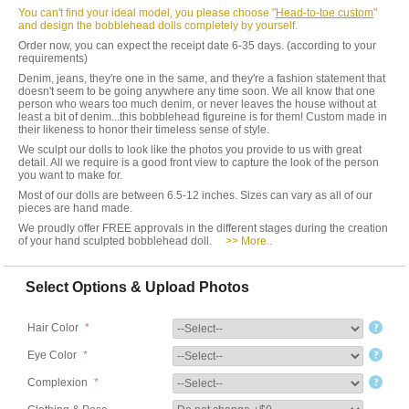
You can't find your ideal model, you please choose "
Head-to-toe custom
"
and design the bobblehead dolls completely by yourself.
Order now, you can expect the receipt date 6-35 days. (according to your
requirements)
Denim, jeans, they're one in the same, and they're a fashion statement that
doesn't seem to be going anywhere any time soon. We all know that one
person who wears too much denim, or never leaves the house without at
least a bit of denim...this bobblehead figureine is for them! Custom made in
their likeness to honor their timeless sense of style.
We sculpt our dolls to look like the photos you provide to us with great
detail. All we require is a good front view to capture the look of the person
you want to make for.
Most of our dolls are between 6.5-12 inches. Sizes can vary as all of our
pieces are hand made.
We proudly offer FREE approvals in the different stages during the creation
of your hand sculpted bobblehead doll.
>> More..
Select Options & Upload Photos
Hair Color
*
Eye Color
*
Complexion
*