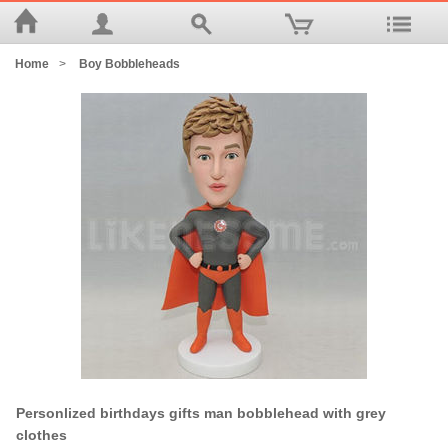
Home
>
Boy Bobbleheads
Personlized birthdays gifts man bobblehead with grey
clothes