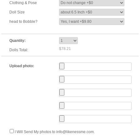
Clothing & Pose
Doll Size
head to Bobble?
Quantity:
$78.21
Dolls Total:
Upload photo:
I Will Send My photos to info@likenessme.com.