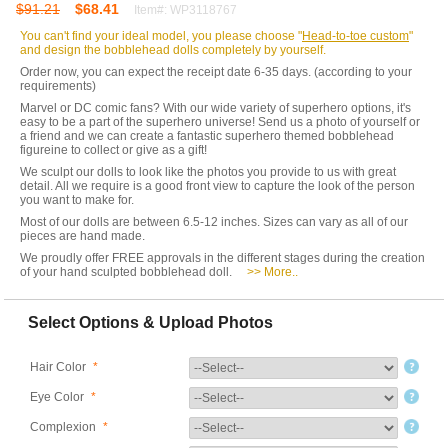
$91.21
$68.41
Item#: WP3118767
You can't find your ideal model, you please choose "
Head-to-toe custom
"
and design the bobblehead dolls completely by yourself.
Order now, you can expect the receipt date 6-35 days. (according to your
requirements)
Marvel or DC comic fans? With our wide variety of superhero options, it's
easy to be a part of the superhero universe! Send us a photo of yourself or
a friend and we can create a fantastic superhero themed bobblehead
figureine to collect or give as a gift!
We sculpt our dolls to look like the photos you provide to us with great
detail. All we require is a good front view to capture the look of the person
you want to make for.
Most of our dolls are between 6.5-12 inches. Sizes can vary as all of our
pieces are hand made.
We proudly offer FREE approvals in the different stages during the creation
of your hand sculpted bobblehead doll.
>> More..
Select Options & Upload Photos
Hair Color
*
Eye Color
*
Complexion
*