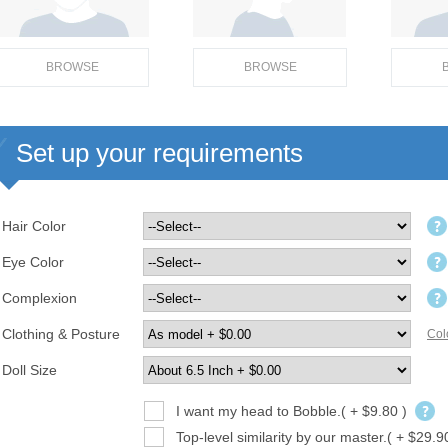
BROWSE
BROWSE
Set up your requirements
Hair Color
Eye Color
Complexion
Clothing & Posture
Col
Doll Size
I want my head to Bobble.( + $9.80 )
Top-level similarity by our master.( + $29.9