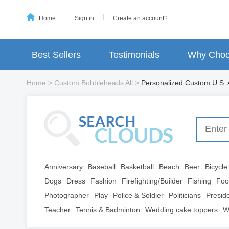
Home
Sign in
Create an account?
Best Sellers
Testimonials
Why Choo
Home
>
Custom Bobbleheads All
>
Personalized Custom U.S. 
Anniversary
Baseball
Basketball
Beach
Beer
Bicycle
Dogs
Dress
Fashion
Firefighting/Builder
Fishing
Foo
Photographer
Play
Police & Soldier
Politicians
Presid
Teacher
Tennis & Badminton
Wedding cake toppers
W