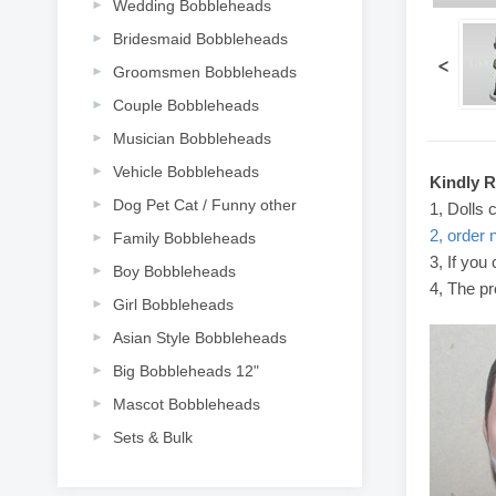
Wedding Bobbleheads
Bridesmaid Bobbleheads
<
Groomsmen Bobbleheads
Couple Bobbleheads
Musician Bobbleheads
Vehicle Bobbleheads
Kindly 
Dog Pet Cat / Funny other
1, Dolls 
2, order 
Family Bobbleheads
3, If you
Boy Bobbleheads
4, The pr
Girl Bobbleheads
Asian Style Bobbleheads
Big Bobbleheads 12"
Mascot Bobbleheads
Sets & Bulk