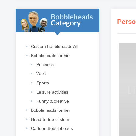
Perso
Custom Bobbleheads All
Bobbleheads for him
Business
Work
Sports
Leisure activities
Funny & creative
Bobbleheads for her
Head-to-toe custom
Cartoon Bobbleheads