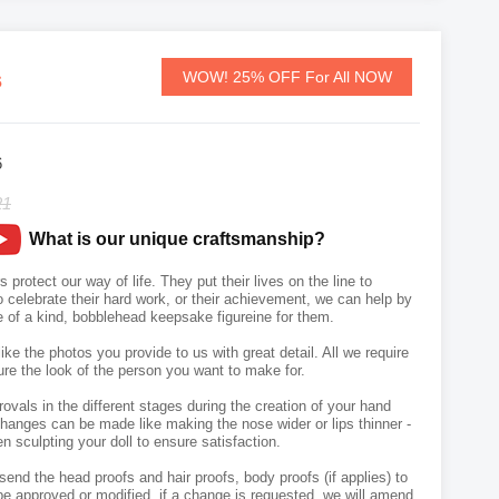
s
WOW! 25% OFF For All NOW
6
21
What is our unique craftsmanship?
rotect our way of life. They put their lives on the line to
o celebrate their hard work, or their achievement, we can help by
e of a kind, bobblehead keepsake figureine for them.
like the photos you provide to us with great detail. All we require
ure the look of the person you want to make for.
vals in the different stages during the creation of your hand
hanges can be made like making the nose wider or lips thinner -
n sculpting your doll to ensure satisfaction.
send the head proofs and hair proofs, body proofs (if applies) to
e approved or modified, if a change is requested, we will amend