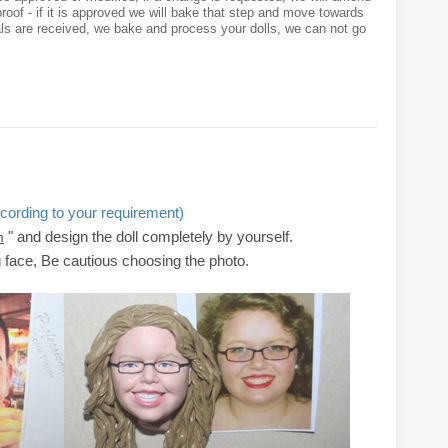
roof - if it is approved we will bake that step and move towards
als are received, we bake and process your dolls, we can not go
cording to your requirement)
" and design the doll completely by yourself.
m
g face, Be cautious choosing the photo.