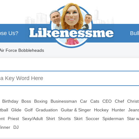
se Us?
Bul
Air Force Bobbleheads
Birthday
Boss
Boxing
Businessman
Car
Cats
CEO
Chef
Chris
tball
Glide
Golf
Graduation
Guitar & Singer
Hockey
Hunter
Jean
ent
Priest
Sexy/Adult
Shirt
Shorts
Skirt
Soccer
Spiderman
Star 
inner
DJ