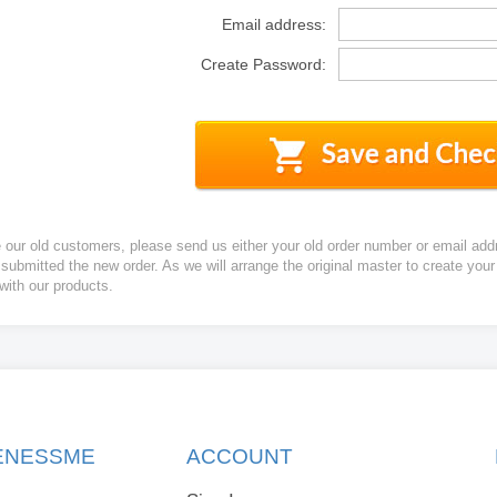
Email address:
Create Password:
e our old customers, please send us either your old order number or email add
 submitted the new order. As we will arrange the original master to create yo
 with our products.
KENESSME
ACCOUNT