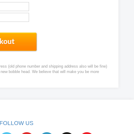
ress (old phone number and shipping address also will be fine)
ur new bobble head. We believe that will make you be more
FOLLOW US