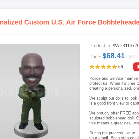
nalized Custom U.S. Air Force Bobblehead
Product Id:
#WP311377
$68.41
Price:
$91.
(0)
Police and Service members p
protect us. When it's time t
creating a personalized, on
We sculpt our dolls to look 
is a good front view to capt
We proudly offer FREE appro
sculpted bobblehead doll. C
this means a great deal whe
During the process, we will 
your email. Each step can b