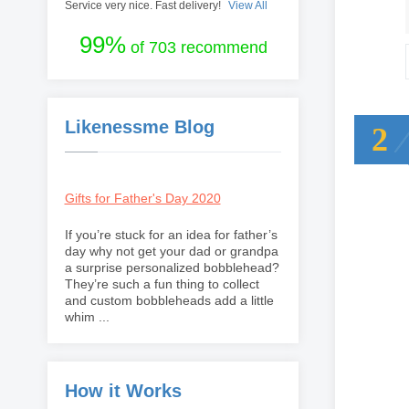
Service very nice. Fast delivery!
View All
99%
of 703 recommend
Likenessme Blog
2
Gifts for Father's Day 2020
If you’re stuck for an idea for father’s
day why not get your dad or grandpa
a surprise personalized bobblehead?
They’re such a fun thing to collect
and custom bobbleheads add a little
whim ...
How it Works