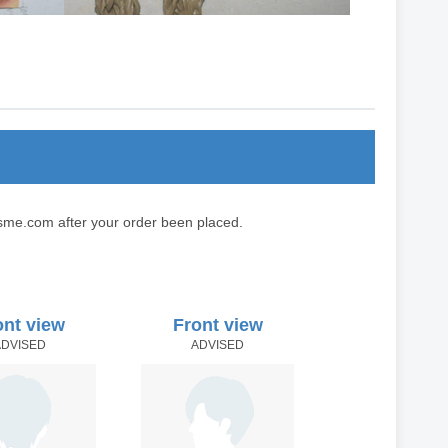
sme.com after your order been placed.
ont view
Front view
ADVISED
ADVISED