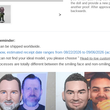
the doll and provide a new p
another proof. After approv
backwards.
>
Reminder:
can be shipped worldwide.
now, estimated receipt date ranges from 08/22/2026 to 09/06/2026 (ac
 can not find your ideal model, you please choose "
Head-to-toe custo
ocesses are totally different between the smiling face and non-smilin