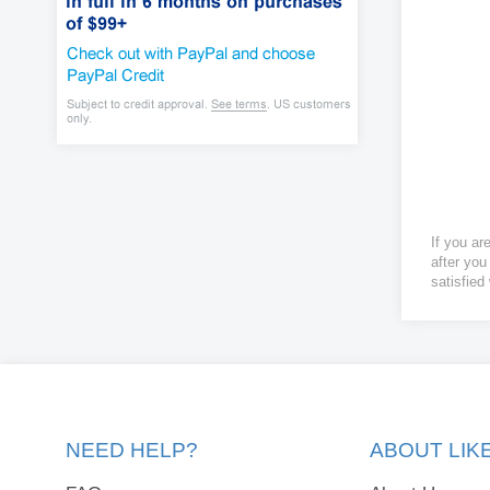
If you ar
after you
satisfied
NEED HELP?
ABOUT LI