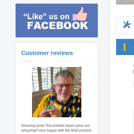
1
Customer reviews
Amazing work.This bobble head came out
amazing!!! very happy with the final product.