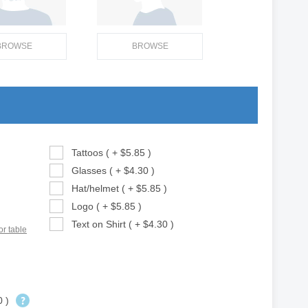
BROWSE
BROWSE
Tattoos ( + $5.85 )
Glasses ( + $4.30 )
Hat/helmet ( + $5.85 )
Logo ( + $5.85 )
Text on Shirt ( + $4.30 )
or table
0 )