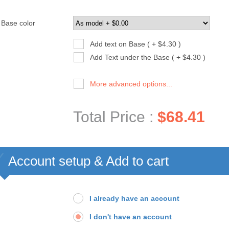
Base color
Add text on Base ( + $4.30 )
Add Text under the Base ( + $4.30 )
More advanced options...
Total Price :
$68.41
Account setup & Add to cart
I already have an account
I don't have an account