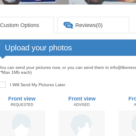
Custom Options
Reviews(0)
Upload your photos
You can send your pictures now, or you can send them to info@likenes
(*Max 1Mb each)
I Will Send My Pictures Later.
Front view
Front view
Fr
REQUESTED
ADVISED