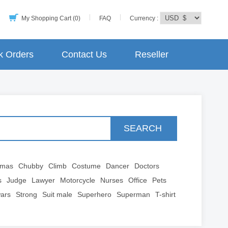
My Shopping Cart (0)
FAQ
Currency :
k Orders
Contact Us
Reseller
SEARCH
tmas
Chubby
Climb
Costume
Dancer
Doctors
s
Judge
Lawyer
Motorcycle
Nurses
Office
Pets
wars
Strong
Suit male
Superhero
Superman
T-shirt