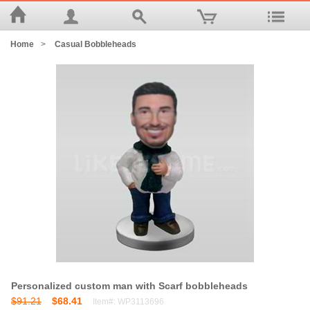
Home
>
Casual Bobbleheads
Personalized custom man with Scarf bobbleheads
$91.21
$68.41
Item#: WP3113696