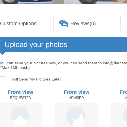
Custom Options
Reviews(0)
Upload your photos
You can send your pictures now, or you can send them to info@likenes
(*Max 1Mb each)
I Will Send My Pictures Later.
Front view
Front view
Fr
REQUESTED
ADVISED