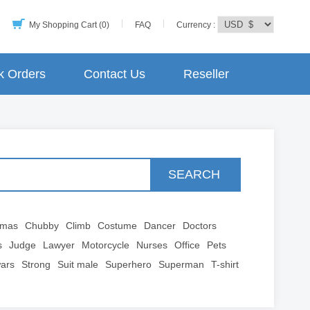
My Shopping Cart (0)
FAQ
Currency :
k Orders
Contact Us
Reseller
SEARCH
tmas
Chubby
Climb
Costume
Dancer
Doctors
s
Judge
Lawyer
Motorcycle
Nurses
Office
Pets
wars
Strong
Suit male
Superhero
Superman
T-shirt