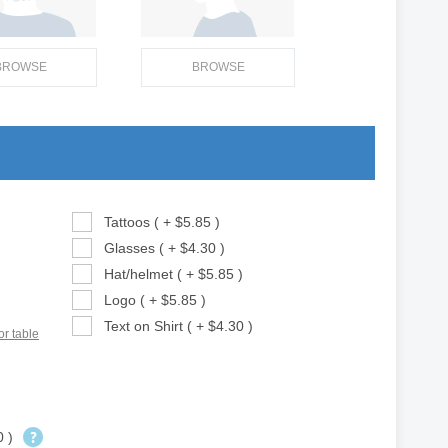
BROWSE
BROWSE
Tattoos ( + $5.85 )
Glasses ( + $4.30 )
Hat/helmet ( + $5.85 )
Logo ( + $5.85 )
Text on Shirt ( + $4.30 )
or table
0 )