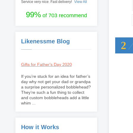
Service very nice. Fast delivery!
View All
99%
of 703 recommend
Likenessme Blog
2
Gifts for Father's Day 2020
If you’re stuck for an idea for father’s
day why not get your dad or grandpa
a surprise personalized bobblehead?
They’re such a fun thing to collect
and custom bobbleheads add a little
whim ...
How it Works