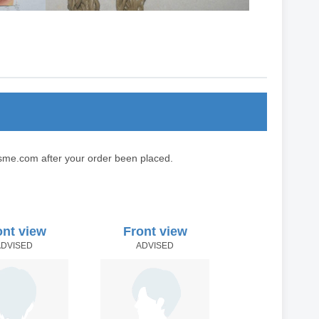
sme.com after your order been placed.
ont view
Front view
ADVISED
ADVISED