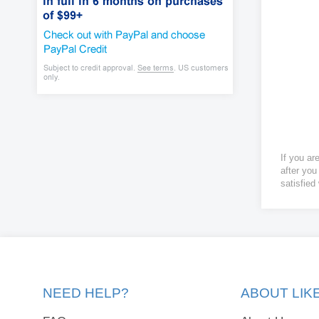
If you ar
after you
satisfied
NEED HELP?
ABOUT LI