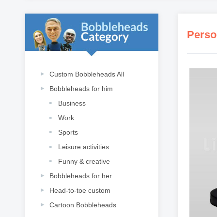
Perso
Custom Bobbleheads All
Bobbleheads for him
Business
Work
Sports
Leisure activities
Funny & creative
Bobbleheads for her
Head-to-toe custom
Cartoon Bobbleheads