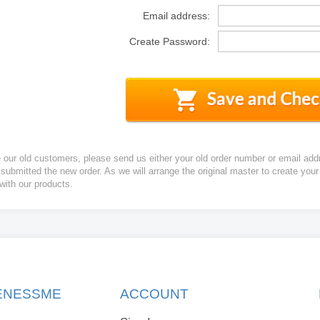
Email address:
Create Password:
e our old customers, please send us either your old order number or email add
 submitted the new order. As we will arrange the original master to create yo
 with our products.
KENESSME
ACCOUNT