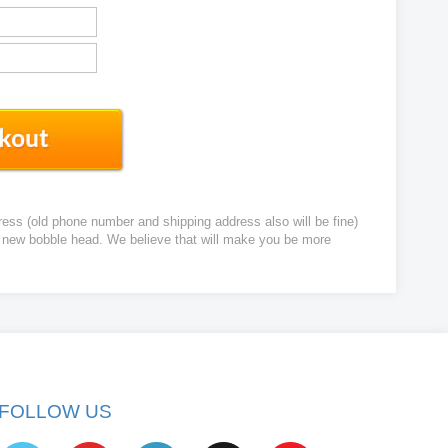
ress (old phone number and shipping address also will be fine)
ur new bobble head. We believe that will make you be more
FOLLOW US