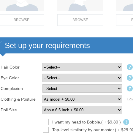
BROWSE
BROWSE
Set up your requirements
Hair Color
Eye Color
Complexion
Clothing & Posture
Col
Doll Size
I want my head to Bobble.( + $9.80 )
Top-level similarity by our master.( + $29.9