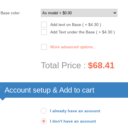
Base color
Add text on Base ( + $4.30 )
Add Text under the Base ( + $4.30 )
More advanced options...
Total Price :
$68.41
Account setup & Add to cart
I already have an account
I don't have an account