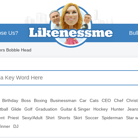
se Us?
Bul
ors Bobble Head
Birthday
Boss
Boxing
Businessman
Car
Cats
CEO
Chef
Chris
tball
Glide
Golf
Graduation
Guitar & Singer
Hockey
Hunter
Jean
ent
Priest
Sexy/Adult
Shirt
Shorts
Skirt
Soccer
Spiderman
Star 
inner
DJ