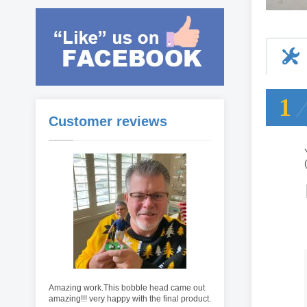
1
Customer reviews
Amazing work.This bobble head came out
amazing!!! very happy with the final product.