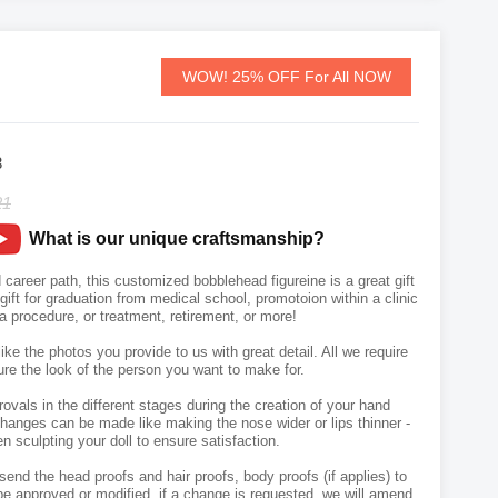
WOW! 25% OFF For All NOW
3
21
What is our unique craftsmanship?
 career path, this customized bobblehead figureine is a great gift
A gift for graduation from medical school, promotoion within a clinic
 a procedure, or treatment, retirement, or more!
like the photos you provide to us with great detail. All we require
ure the look of the person you want to make for.
vals in the different stages during the creation of your hand
hanges can be made like making the nose wider or lips thinner -
n sculpting your doll to ensure satisfaction.
send the head proofs and hair proofs, body proofs (if applies) to
e approved or modified, if a change is requested, we will amend