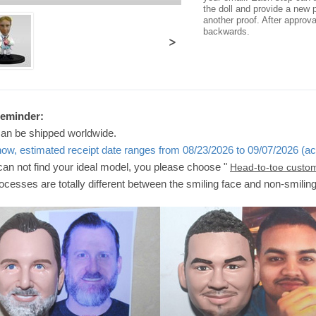
the doll and provide a new p
another proof. After approv
backwards.
>
Reminder:
can be shipped worldwide.
now, estimated receipt date ranges from 08/23/2026 to 09/07/2026 (ac
 can not find your ideal model, you please choose "
Head-to-toe custo
ocesses are totally different between the smiling face and non-smilin