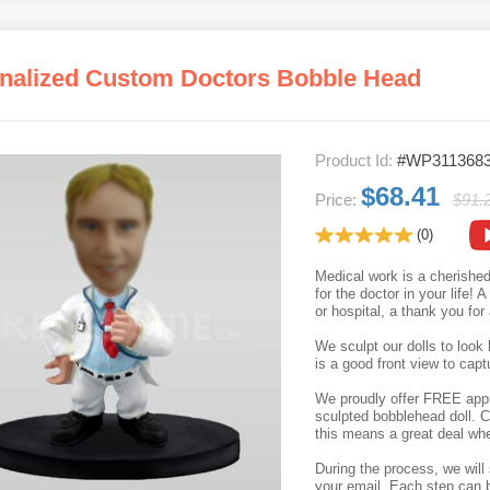
nalized Custom Doctors Bobble Head
Product Id:
#WP311368
$68.41
Price:
$91.
(0)
Medical work is a cherished
for the doctor in your life! 
or hospital, a thank you for
We sculpt our dolls to look 
is a good front view to capt
We proudly offer FREE appro
sculpted bobblehead doll. C
this means a great deal whe
During the process, we will 
your email. Each step can b