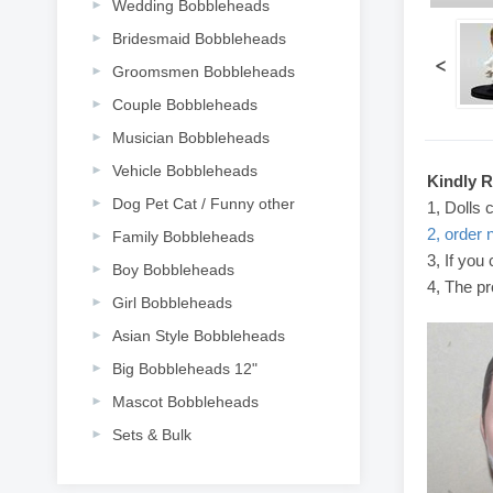
Wedding Bobbleheads
Bridesmaid Bobbleheads
<
Groomsmen Bobbleheads
Couple Bobbleheads
Musician Bobbleheads
Vehicle Bobbleheads
Kindly 
Dog Pet Cat / Funny other
1, Dolls 
2, order 
Family Bobbleheads
3, If you
Boy Bobbleheads
4, The pr
Girl Bobbleheads
Asian Style Bobbleheads
Big Bobbleheads 12"
Mascot Bobbleheads
Sets & Bulk