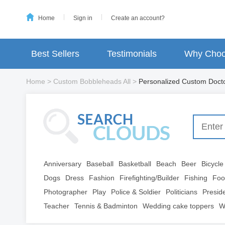
Home
Sign in
Create an account?
Best Sellers
Testimonials
Why Choo
Home
>
Custom Bobbleheads All
>
Personalized Custom Doct
Anniversary
Baseball
Basketball
Beach
Beer
Bicycle
Dogs
Dress
Fashion
Firefighting/Builder
Fishing
Foo
Photographer
Play
Police & Soldier
Politicians
Presid
Teacher
Tennis & Badminton
Wedding cake toppers
W