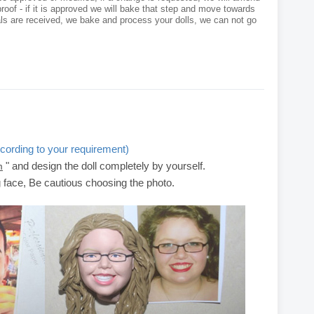
roof - if it is approved we will bake that step and move towards
als are received, we bake and process your dolls, we can not go
cording to your requirement)
" and design the doll completely by yourself.
m
g face, Be cautious choosing the photo.