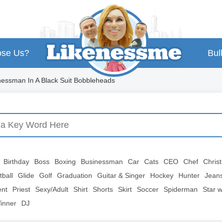
se Us?
Bul
essman In A Black Suit Bobbleheads
Birthday
Boss
Boxing
Businessman
Car
Cats
CEO
Chef
Chris
tball
Glide
Golf
Graduation
Guitar & Singer
Hockey
Hunter
Jean
ent
Priest
Sexy/Adult
Shirt
Shorts
Skirt
Soccer
Spiderman
Star 
inner
DJ