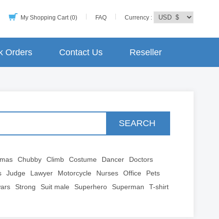
My Shopping Cart (0)
FAQ
Currency :
k Orders
Contact Us
Reseller
SEARCH
tmas
Chubby
Climb
Costume
Dancer
Doctors
s
Judge
Lawyer
Motorcycle
Nurses
Office
Pets
wars
Strong
Suit male
Superhero
Superman
T-shirt