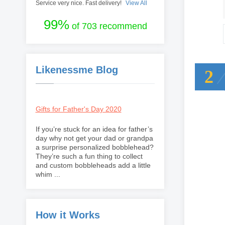
Service very nice. Fast delivery!
View All
99%
of 703 recommend
Likenessme Blog
2
Gifts for Father's Day 2020
If you’re stuck for an idea for father’s
day why not get your dad or grandpa
a surprise personalized bobblehead?
They’re such a fun thing to collect
and custom bobbleheads add a little
whim ...
How it Works