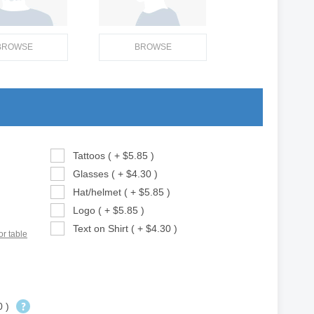
BROWSE
BROWSE
Tattoos ( + $5.85 )
Glasses ( + $4.30 )
Hat/helmet ( + $5.85 )
Logo ( + $5.85 )
Text on Shirt ( + $4.30 )
or table
0 )