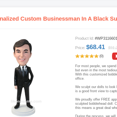
Product Id:
#WP311660
$68.41
Price:
$91.
(0)
For most people, we spend t
but even in the most tediou
With this customized bobble
office.
We sculpt our dolls to look 
is a good front view to capt
We proudly offer FREE appro
sculpted bobblehead doll. C
this means a great deal whe
During the process, we will 