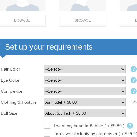
BROWSE
BROWSE
Set up your requirements
Hair Color
Eye Color
Complexion
Clothing & Posture
Col
Doll Size
I want my head to Bobble.( + $9.80 )
Top-level similarity by our master.( + $29.9