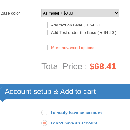
Base color
Add text on Base ( + $4.30 )
Add Text under the Base ( + $4.30 )
More advanced options...
Total Price :
$68.41
Account setup & Add to cart
I already have an account
I don't have an account