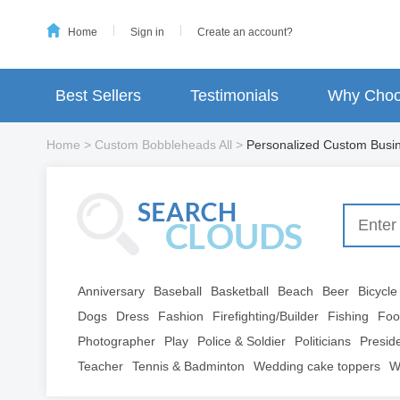
Home
Sign in
Create an account?
Best Sellers
Testimonials
Why Choo
Home
>
Custom Bobbleheads All
>
Personalized Custom Busin
Anniversary
Baseball
Basketball
Beach
Beer
Bicycle
Dogs
Dress
Fashion
Firefighting/Builder
Fishing
Foo
Photographer
Play
Police & Soldier
Politicians
Presid
Teacher
Tennis & Badminton
Wedding cake toppers
W