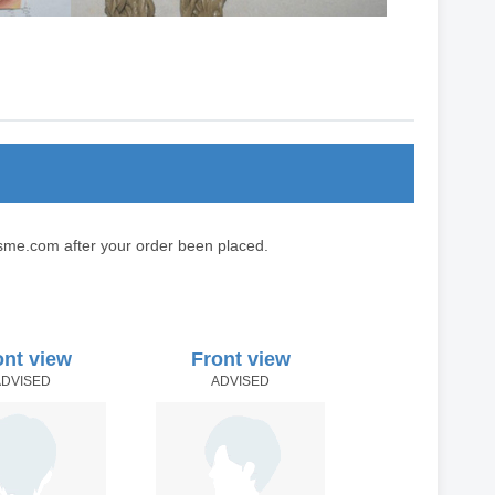
sme.com after your order been placed.
ont view
Front view
ADVISED
ADVISED