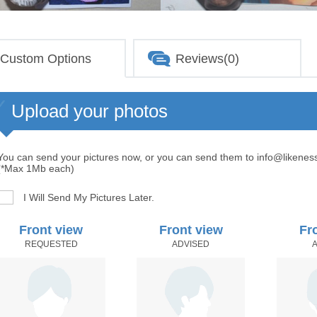
Custom Options
Reviews(0)
Upload your photos
You can send your pictures now, or you can send them to info@likenes
(*Max 1Mb each)
I Will Send My Pictures Later.
Front view
Front view
Fr
REQUESTED
ADVISED