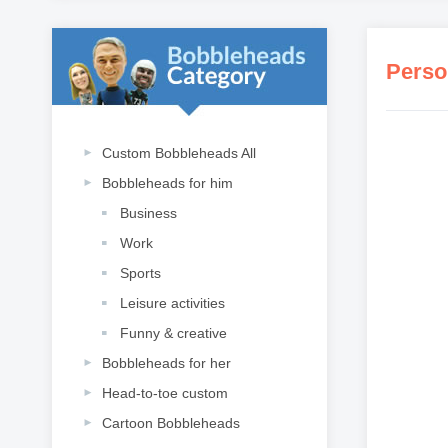
Custom Bobbleheads All
Bobbleheads for him
Business
Work
Sports
Leisure activities
Funny & creative
Bobbleheads for her
Head-to-toe custom
Cartoon Bobbleheads