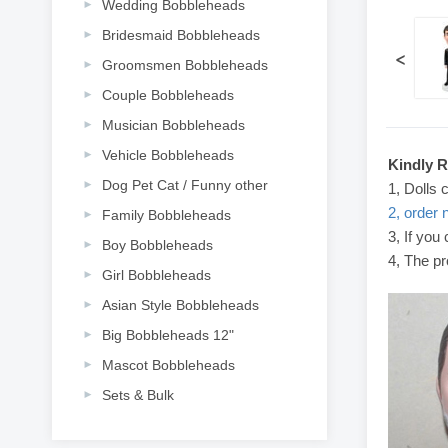
Wedding Bobbleheads
Bridesmaid Bobbleheads
<
Groomsmen Bobbleheads
Couple Bobbleheads
Musician Bobbleheads
Vehicle Bobbleheads
Kindly 
Dog Pet Cat / Funny other
1, Dolls 
2, order 
Family Bobbleheads
3, If you
Boy Bobbleheads
4, The pr
Girl Bobbleheads
Asian Style Bobbleheads
Big Bobbleheads 12"
Mascot Bobbleheads
Sets & Bulk