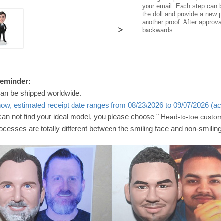
your email. Each step can b
the doll and provide a new p
another proof. After approv
>
backwards.
Reminder:
can be shipped worldwide.
now, estimated receipt date ranges from 08/23/2026 to 09/07/2026 (ac
 can not find your ideal model, you please choose "
Head-to-toe custo
ocesses are totally different between the smiling face and non-smilin