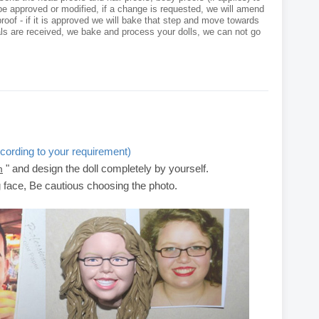
e approved or modified, if a change is requested, we will amend
roof - if it is approved we will bake that step and move towards
als are received, we bake and process your dolls, we can not go
cording to your requirement)
" and design the doll completely by yourself.
m
g face, Be cautious choosing the photo.