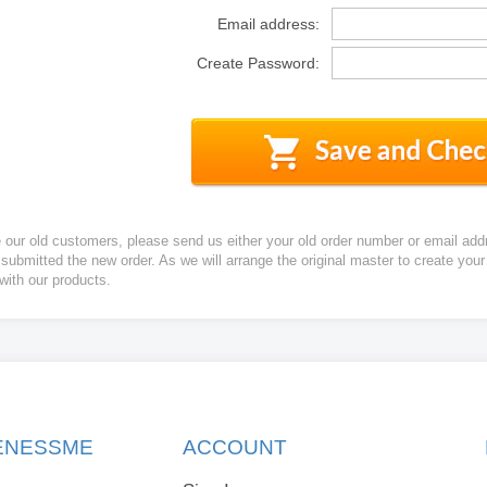
Email address:
Create Password:
e our old customers, please send us either your old order number or email add
 submitted the new order. As we will arrange the original master to create yo
 with our products.
KENESSME
ACCOUNT