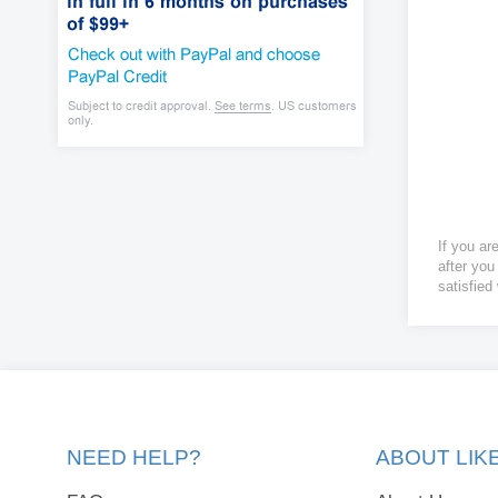
If you ar
after you
satisfied
NEED HELP?
ABOUT LI