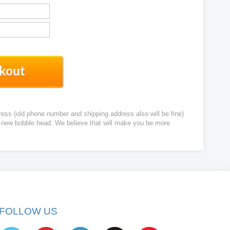
ress (old phone number and shipping address also will be fine)
ur new bobble head. We believe that will make you be more
FOLLOW US