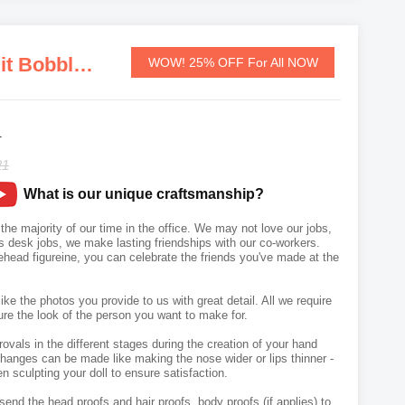
Personalized Custom Businessman In A Black Suit Bobbleheads
WOW! 25% OFF For All NOW
1
21
What is our unique craftsmanship?
he majority of our time in the office. We may not love our jobs,
s desk jobs, we make lasting friendships with our co-workers.
head figureine, you can celebrate the friends you've made at the
like the photos you provide to us with great detail. All we require
ure the look of the person you want to make for.
vals in the different stages during the creation of your hand
hanges can be made like making the nose wider or lips thinner -
n sculpting your doll to ensure satisfaction.
send the head proofs and hair proofs, body proofs (if applies) to