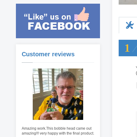
1
Customer reviews
Amazing work.This bobble head came out
amazing!!! very happy with the final product.