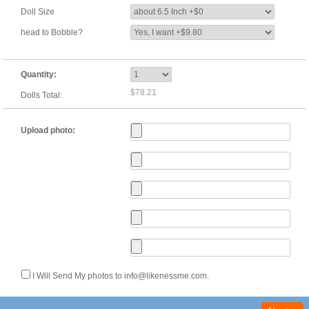
Doll Size
head to Bobble?
Quantity:
$78.21
Dolls Total:
Upload photo:
I Will Send My photos to info@likenessme.com.