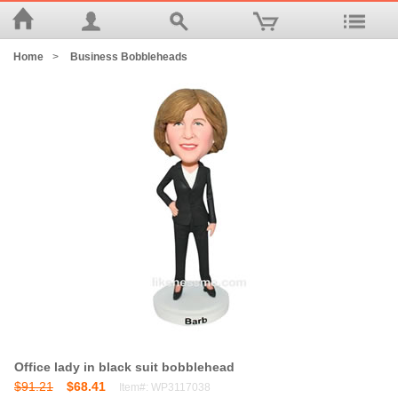
Home
>
Business Bobbleheads
Office lady in black suit bobblehead
$91.21
$68.41
Item#: WP3117038