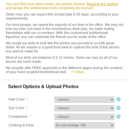
You can't find your ideal model, you please choose "
Head-to-toe custom
"
and design the bobblehead dolls completely by yourself.
Order now, you can expect the receipt date 6-35 days. (according to your
requirements)
For most people, we spend the majority of our time in the office. We may not
love our jobs, but even in the most tedious desk jobs, we make lasting
friendships with our co-workers. With this customized bobblehead
figureine, you can celebrate the friends you've made at the office.
We sculpt our dolls to look like the photos you provide to us with great
detail. All we require is a good front view to capture the look of the person
you want to make for.
Most of our dolls are between 6.5-12 inches. Sizes can vary as all of our
pieces are hand made.
We proudly offer FREE approvals in the different stages during the creation
of your hand sculpted bobblehead doll.
>> More..
Select Options & Upload Photos
Hair Color
*
Eye Color
*
Complexion
*
Clothing & Pose