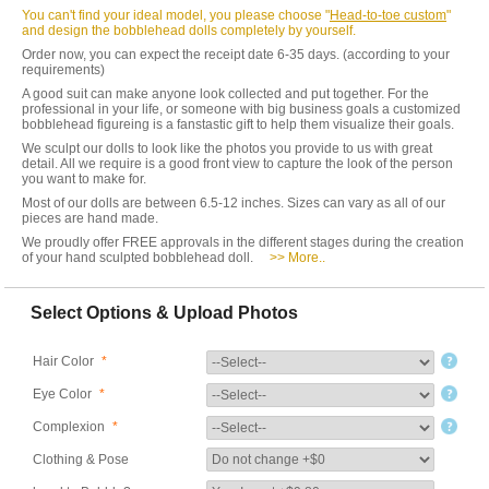
You can't find your ideal model, you please choose "
Head-to-toe custom
"
and design the bobblehead dolls completely by yourself.
Order now, you can expect the receipt date 6-35 days. (according to your
requirements)
A good suit can make anyone look collected and put together. For the
professional in your life, or someone with big business goals a customized
bobblehead figureing is a fanstastic gift to help them visualize their goals.
We sculpt our dolls to look like the photos you provide to us with great
detail. All we require is a good front view to capture the look of the person
you want to make for.
Most of our dolls are between 6.5-12 inches. Sizes can vary as all of our
pieces are hand made.
We proudly offer FREE approvals in the different stages during the creation
of your hand sculpted bobblehead doll.
>> More..
Select Options & Upload Photos
Hair Color
*
Eye Color
*
Complexion
*
Clothing & Pose