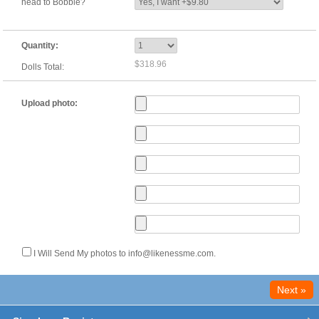
head to Bobble?
Quantity:
$318.96
Dolls Total:
Upload photo:
I Will Send My photos to info@likenessme.com.
Next »