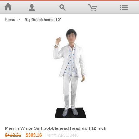
Home
>
Big Bobbleheads 12"
Man In White Suit bobblehead head doll 12 Inch
$412.21
$309.16
Item#: WP3113440