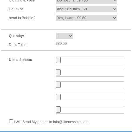
Clothing & Pose
Doll Size
head to Bobble?
Quantity:
$89.59
Dolls Total:
Upload photo:
I Will Send My photos to info@likenessme.com.