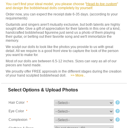
You can't find your ideal model, you please choose "
Head-to-toe custom
"
and design the bobblehead dolls completely by yourself.
Order now, you can expect the receipt date 6-35 days. (according to your
requirements)
Guitarists and singers aren't mutually exclusive, but both talents are highly
sought after. Give a gift of appreciation for their talents in this one of a kind,
handcrafted bobblehead figureine,just send us a photo of them playing
their guitar, or belting out their favorite song and we'll immortalize the
memory.
We sculpt our dolls to look like the photos you provide to us with great
detail. All we require is a good front view to capture the look of the person
you want to make for.
Most of our dolls are between 6.5-12 inches. Sizes can vary as all of our
pieces are hand made.
We proudly offer FREE approvals in the different stages during the creation
of your hand sculpted bobblehead doll.
>> More..
Select Options & Upload Photos
Hair Color
*
Eye Color
*
Complexion
*