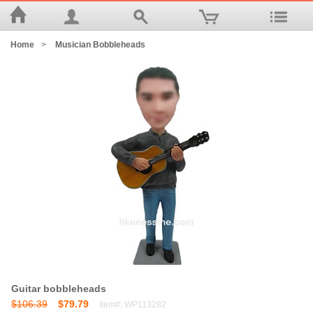
Home
>
Musician Bobbleheads
Guitar bobbleheads
$106.39
$79.79
Item#: WP113282