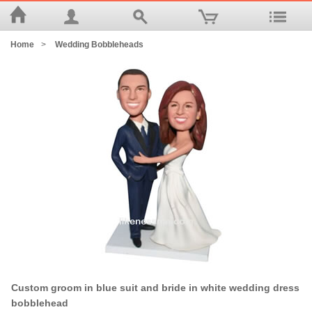
Home
>
Wedding Bobbleheads
Custom groom in blue suit and bride in white wedding dress
bobblehead