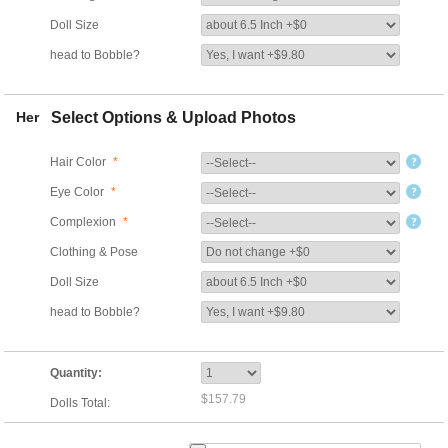
Doll Size
head to Bobble?
Her
Select Options & Upload Photos
Hair Color
*
Eye Color
*
Complexion
*
Clothing & Pose
Doll Size
head to Bobble?
Quantity:
$157.79
Dolls Total: