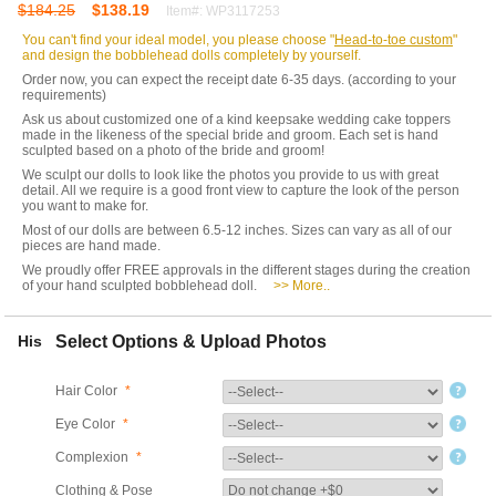
$184.25
$138.19
Item#: WP3117253
You can't find your ideal model, you please choose "
Head-to-toe custom
"
and design the bobblehead dolls completely by yourself.
Order now, you can expect the receipt date 6-35 days. (according to your
requirements)
Ask us about customized one of a kind keepsake wedding cake toppers
made in the likeness of the special bride and groom. Each set is hand
sculpted based on a photo of the bride and groom!
We sculpt our dolls to look like the photos you provide to us with great
detail. All we require is a good front view to capture the look of the person
you want to make for.
Most of our dolls are between 6.5-12 inches. Sizes can vary as all of our
pieces are hand made.
We proudly offer FREE approvals in the different stages during the creation
of your hand sculpted bobblehead doll.
>> More..
His
Select Options & Upload Photos
Hair Color
*
Eye Color
*
Complexion
*
Clothing & Pose