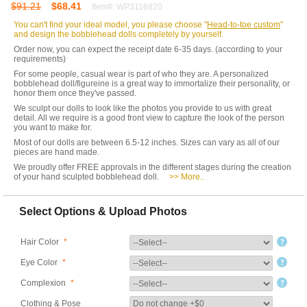
$91.21
$68.41
Item#: WP3116820
You can't find your ideal model, you please choose "
Head-to-toe custom
"
and design the bobblehead dolls completely by yourself.
Order now, you can expect the receipt date 6-35 days. (according to your
requirements)
For some people, casual wear is part of who they are. A personalized
bobblehead doll/figureine is a great way to immortalize their personality, or
honor them once they've passed.
We sculpt our dolls to look like the photos you provide to us with great
detail. All we require is a good front view to capture the look of the person
you want to make for.
Most of our dolls are between 6.5-12 inches. Sizes can vary as all of our
pieces are hand made.
We proudly offer FREE approvals in the different stages during the creation
of your hand sculpted bobblehead doll.
>> More..
Select Options & Upload Photos
Hair Color
*
Eye Color
*
Complexion
*
Clothing & Pose