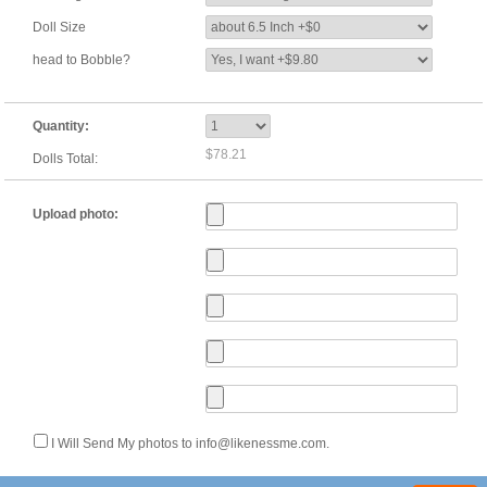
Doll Size
head to Bobble?
Quantity:
$78.21
Dolls Total:
Upload photo:
I Will Send My photos to info@likenessme.com.