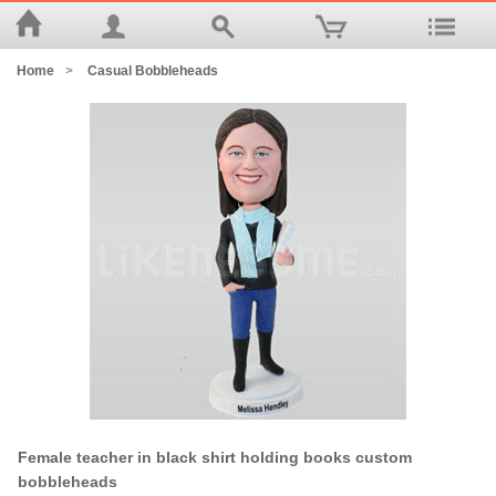
Home
>
Casual Bobbleheads
Female teacher in black shirt holding books custom
bobbleheads