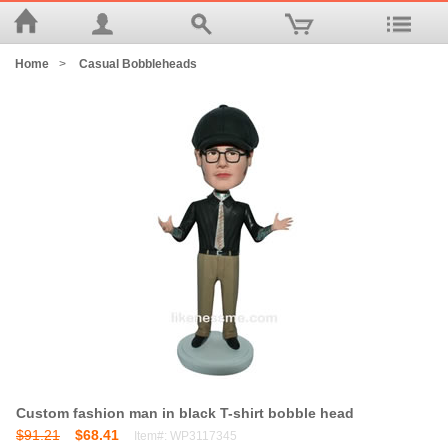
Home
>
Casual Bobbleheads
Custom fashion man in black T-shirt bobble head
$91.21
$68.41
Item#: WP3117345