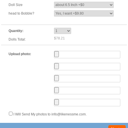
Doll Size
head to Bobble?
Quantity:
$78.21
Dolls Total:
Upload photo:
I Will Send My photos to info@likenessme.com.