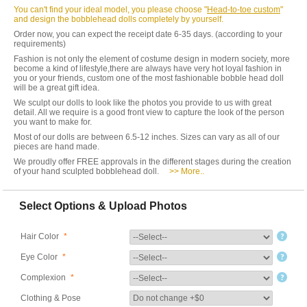
You can't find your ideal model, you please choose "
Head-to-toe custom
"
and design the bobblehead dolls completely by yourself.
Order now, you can expect the receipt date 6-35 days. (according to your
requirements)
Fashion is not only the element of costume design in modern society, more
become a kind of lifestyle,there are always have very hot loyal fashion in
you or your friends, custom one of the most fashionable bobble head doll
will be a great gift idea.
We sculpt our dolls to look like the photos you provide to us with great
detail. All we require is a good front view to capture the look of the person
you want to make for.
Most of our dolls are between 6.5-12 inches. Sizes can vary as all of our
pieces are hand made.
We proudly offer FREE approvals in the different stages during the creation
of your hand sculpted bobblehead doll.
>> More..
Select Options & Upload Photos
Hair Color
*
Eye Color
*
Complexion
*
Clothing & Pose