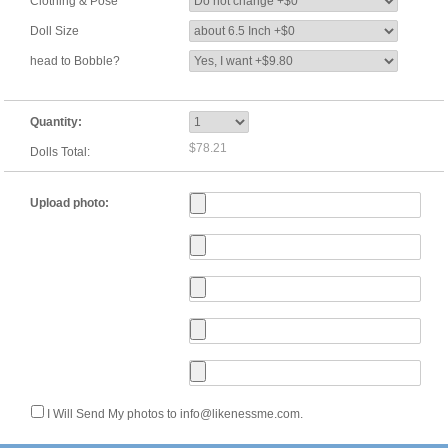
Clothing & Pose
Doll Size
head to Bobble?
Quantity:
$78.21
Dolls Total:
Upload photo:
I Will Send My photos to info@likenessme.com.