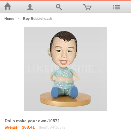
Home
>
Boy Bobbleheads
Dolls make your own-10572
$91.21
$68.41
Item#: WP10572