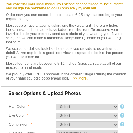
You can't find your ideal model, you please choose "
Head-to-toe custom
"
and design the bobblehead dolls completely by yourself.
Order now, you can expect the receipt date 6-35 days. (according to your
requirements)
Most people have a favorite t-shirt, one they wear until there are holes in
the seams and the images have faded from the front. To preserve your
favorite shirt in your memory send us a photo of you wearing your favorite
shirt, and we can make a boblehead keepsake figureine of you wearing
that shirt!
We sculpt our dolls to look like the photos you provide to us with great
detail. All we require is a good front view to capture the look of the person
you want to make for.
Most of our dolls are between 6.5-12 inches. Sizes can vary as all of our
pieces are hand made.
We proudly offer FREE approvals in the different stages during the creation
of your hand sculpted bobblehead doll.
>> More..
Select Options & Upload Photos
Hair Color
*
Eye Color
*
Complexion
*