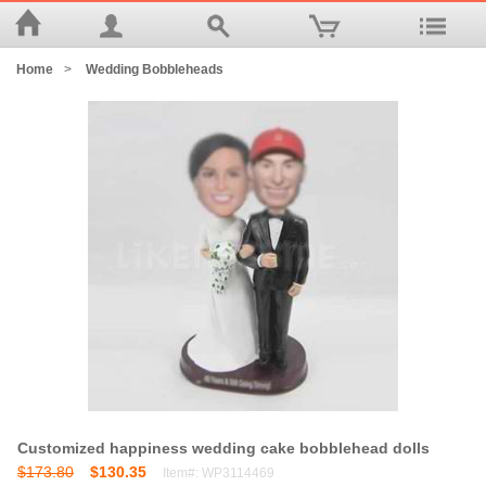
Home
>
Wedding Bobbleheads
Customized happiness wedding cake bobblehead dolls
$173.80
$130.35
Item#: WP3114469