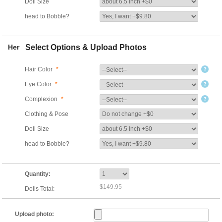
Doll Size
head to Bobble?
Her
Select Options & Upload Photos
Hair Color
*
Eye Color
*
Complexion
*
Clothing & Pose
Doll Size
head to Bobble?
Quantity:
$149.95
Dolls Total:
Upload photo: