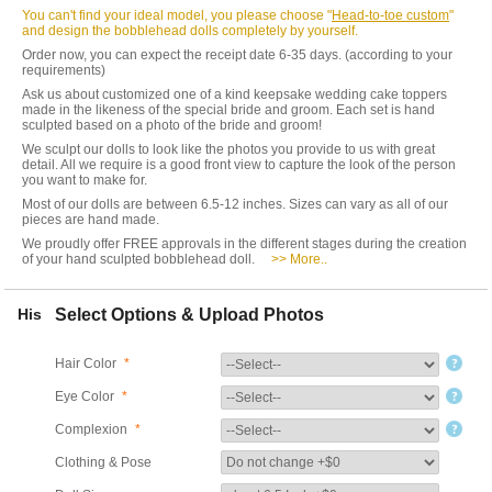
You can't find your ideal model, you please choose "
Head-to-toe custom
"
and design the bobblehead dolls completely by yourself.
Order now, you can expect the receipt date 6-35 days. (according to your
requirements)
Ask us about customized one of a kind keepsake wedding cake toppers
made in the likeness of the special bride and groom. Each set is hand
sculpted based on a photo of the bride and groom!
We sculpt our dolls to look like the photos you provide to us with great
detail. All we require is a good front view to capture the look of the person
you want to make for.
Most of our dolls are between 6.5-12 inches. Sizes can vary as all of our
pieces are hand made.
We proudly offer FREE approvals in the different stages during the creation
of your hand sculpted bobblehead doll.
>> More..
His
Select Options & Upload Photos
Hair Color
*
Eye Color
*
Complexion
*
Clothing & Pose