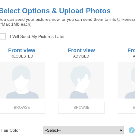
Select Options & Upload Photos
You can send your pictures now, or you can send them to info@likenes
(*Max 1Mb each)
I Will Send My Pictures Later.
Front view
Front view
Fr
REQUESTED
ADVISED
BROWSE
BROWSE
Hair Color