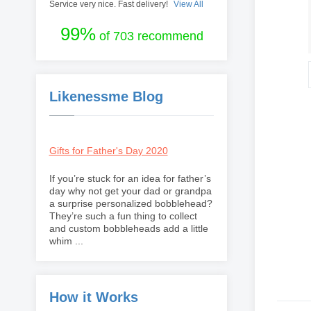
Service very nice. Fast delivery!
View All
99%
of 703 recommend
Likenessme Blog
Gifts for Father's Day 2020
If you’re stuck for an idea for father’s
day why not get your dad or grandpa
a surprise personalized bobblehead?
They’re such a fun thing to collect
and custom bobbleheads add a little
whim ...
How it Works