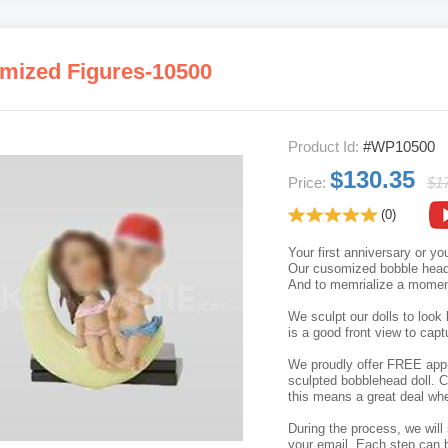
mized Figures-10500
Product Id:
#WP10500
$130.35
Price:
$1
(0)
Your first anniversary or y
Our cusomized bobble head p
And to memrialize a moment
We sculpt our dolls to look 
is a good front view to capt
We proudly offer FREE appro
sculpted bobblehead doll. C
this means a great deal whe
During the process, we will 
your email. Each step can b