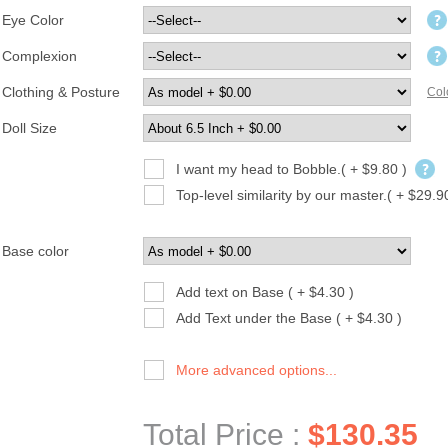
Eye Color
Complexion
Clothing & Posture
Col
Doll Size
I want my head to Bobble.( + $9.80 )
Top-level similarity by our master.( + $29.9
Base color
Add text on Base ( + $4.30 )
Add Text under the Base ( + $4.30 )
More advanced options...
Total Price :
$130.35