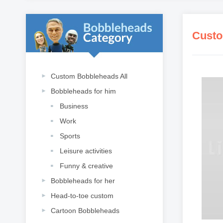
Custo
Custom Bobbleheads All
Bobbleheads for him
Business
Work
Sports
Leisure activities
Funny & creative
Bobbleheads for her
Head-to-toe custom
Cartoon Bobbleheads