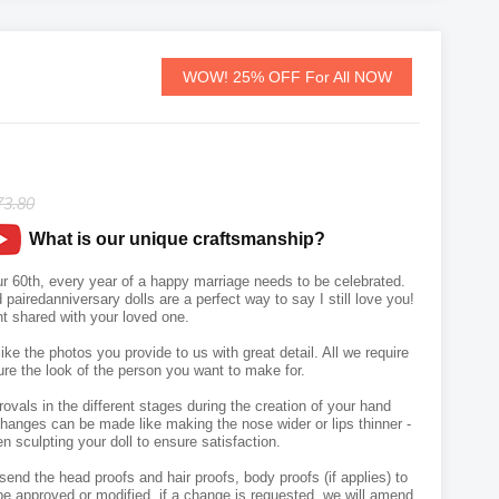
WOW! 25% OFF For All NOW
73.80
What is our unique craftsmanship?
our 60th, every year of a happy marriage needs to be celebrated.
airedanniversary dolls are a perfect way to say I still love you!
 shared with your loved one.
like the photos you provide to us with great detail. All we require
ure the look of the person you want to make for.
vals in the different stages during the creation of your hand
hanges can be made like making the nose wider or lips thinner -
n sculpting your doll to ensure satisfaction.
send the head proofs and hair proofs, body proofs (if applies) to
e approved or modified, if a change is requested, we will amend