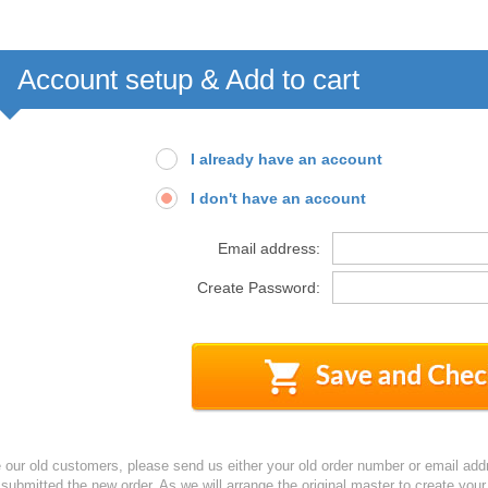
Account setup & Add to cart
I already have an account
I don't have an account
Email address:
Create Password:
e our old customers, please send us either your old order number or email add
 submitted the new order. As we will arrange the original master to create yo