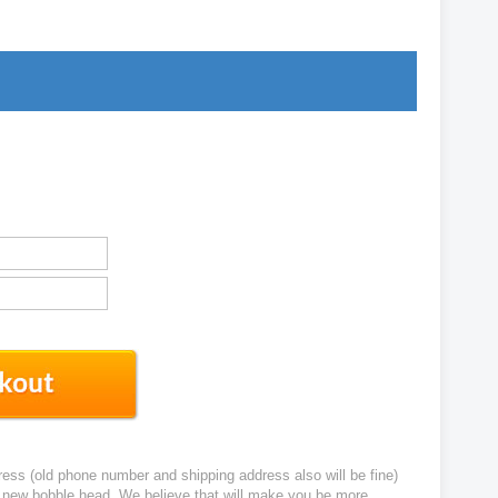
ress (old phone number and shipping address also will be fine)
ur new bobble head. We believe that will make you be more