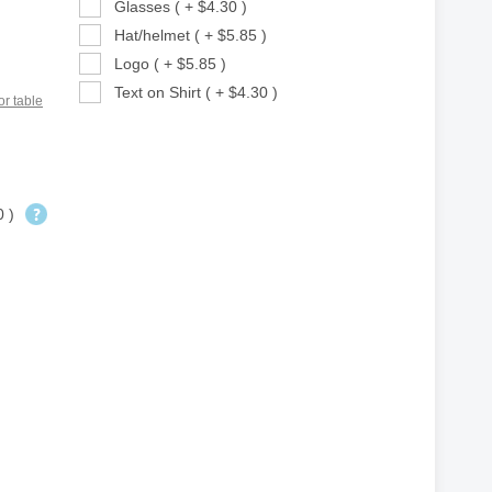
Glasses ( + $4.30 )
Hat/helmet ( + $5.85 )
Logo ( + $5.85 )
Text on Shirt ( + $4.30 )
or table
0 )