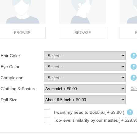
BROWSE
BROWSE
Hair Color
Eye Color
Complexion
Clothing & Posture
Col
Doll Size
I want my head to Bobble.( + $9.80 )
Top-level similarity by our master.( + $29.9