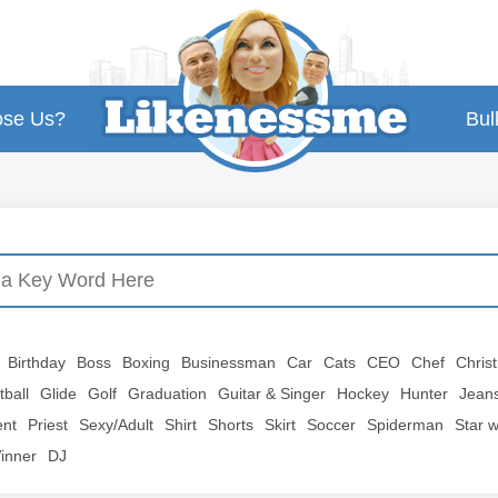
se Us?
Bul
Birthday
Boss
Boxing
Businessman
Car
Cats
CEO
Chef
Chris
tball
Glide
Golf
Graduation
Guitar & Singer
Hockey
Hunter
Jean
ent
Priest
Sexy/Adult
Shirt
Shorts
Skirt
Soccer
Spiderman
Star 
inner
DJ