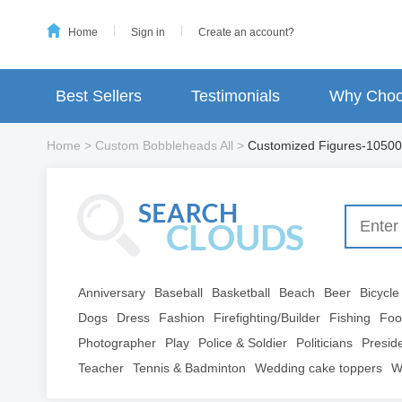
Home
Sign in
Create an account?
Best Sellers
Testimonials
Why Choo
Home
>
Custom Bobbleheads All
>
Customized Figures-10500
Anniversary
Baseball
Basketball
Beach
Beer
Bicycle
Dogs
Dress
Fashion
Firefighting/Builder
Fishing
Foo
Photographer
Play
Police & Soldier
Politicians
Presid
Teacher
Tennis & Badminton
Wedding cake toppers
W