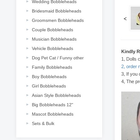
Wedding Bobbleheads
Bridesmaid Bobbleheads
<
Groomsmen Bobbleheads
Couple Bobbleheads
Musician Bobbleheads
Vehicle Bobbleheads
Kindly 
Dog Pet Cat / Funny other
1, Dolls 
2, order 
Family Bobbleheads
3, If you
Boy Bobbleheads
4, The pr
Girl Bobbleheads
Asian Style Bobbleheads
Big Bobbleheads 12"
Mascot Bobbleheads
Sets & Bulk