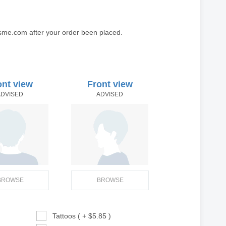
sme.com after your order been placed.
ont view
Front view
ADVISED
ADVISED
BROWSE
BROWSE
Tattoos ( + $5.85 )