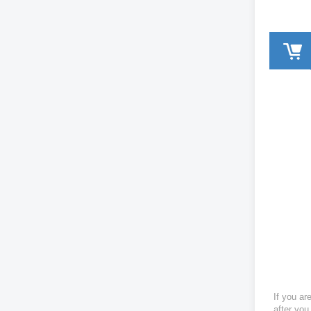
If you ar
after you