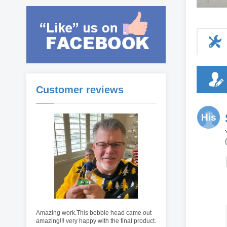
Customer reviews
His
Amazing work.This bobble head came out
amazing!!! very happy with the final product.