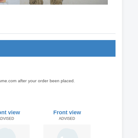
sme.com after your order been placed.
ont view
Front view
ADVISED
ADVISED