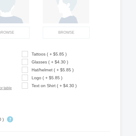
BROWSE
BROWSE
Tattoos ( + $5.85 )
Glasses ( + $4.30 )
Hat/helmet ( + $5.85 )
Logo ( + $5.85 )
Text on Shirt ( + $4.30 )
or table
0 )