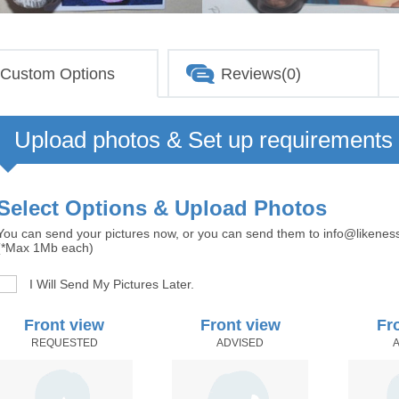
Custom Options
Reviews(0)
Upload photos & Set up requirements
Select Options & Upload Photos
You can send your pictures now, or you can send them to info@likenes
(*Max 1Mb each)
I Will Send My Pictures Later.
Front view
Front view
Fr
REQUESTED
ADVISED