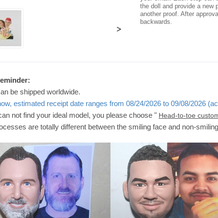
the doll and provide a new p
another proof. After approv
backwards.
>
Reminder:
can be shipped worldwide.
now, estimated receipt date ranges from 08/24/2026 to 09/08/2026 (ac
 can not find your ideal model, you please choose "
Head-to-toe custo
ocesses are totally different between the smiling face and non-smilin