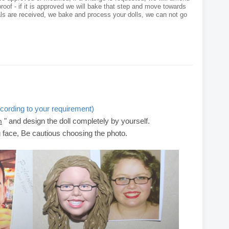
roof - if it is approved we will bake that step and move towards
als are received, we bake and process your dolls, we can not go
cording to your requirement)
" and design the doll completely by yourself.
m
g face, Be cautious choosing the photo.