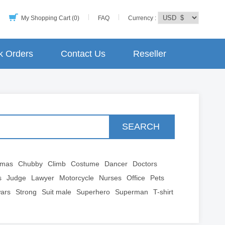
My Shopping Cart (0)
FAQ
Currency :
k Orders
Contact Us
Reseller
SEARCH
tmas
Chubby
Climb
Costume
Dancer
Doctors
s
Judge
Lawyer
Motorcycle
Nurses
Office
Pets
wars
Strong
Suit male
Superhero
Superman
T-shirt