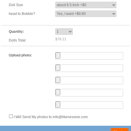
Doll Size
head to Bobble?
Quantity:
$78.21
Dolls Total:
Upload photo:
I Will Send My photos to info@likenessme.com.