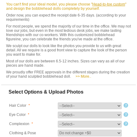
You can't find your ideal model, you please choose "
Head-to-toe custom
"
and design the bobblehead dolls completely by yourself.
Order now, you can expect the receipt date 6-35 days. (according to your
requirements)
For most people, we spend the majority of our time in the office. We may not
love our jobs, but even in the most tedious desk jobs, we make lasting
friendships with our co-workers. With this customized bobblehead
figureine, you can celebrate the friends you've made at the office.
We sculpt our dolls to look like the photos you provide to us with great
detail. All we require is a good front view to capture the look of the person
you want to make for.
Most of our dolls are between 6.5-12 inches. Sizes can vary as all of our
pieces are hand made.
We proudly offer FREE approvals in the different stages during the creation
of your hand sculpted bobblehead doll.
>> More..
Select Options & Upload Photos
Hair Color
*
Eye Color
*
Complexion
*
Clothing & Pose