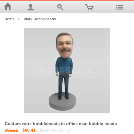
Home
>
Work Bobbleheads
Custom work bobbleheads in office man bobble heads
$91.21
$68.41
Item#: WP3115403