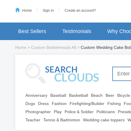
Home
Sign in
Create an account?
Best Sellers
Testimonials
Why Choo
Home
>
Custom Bobbleheads All
>
Custom Wedding Cake Bob
Anniversary
Baseball
Basketball
Beach
Beer
Bicycle
Dogs
Dress
Fashion
Firefighting/Builder
Fishing
Foo
Photographer
Play
Police & Soldier
Politicians
Presid
Teacher
Tennis & Badminton
Wedding cake toppers
W