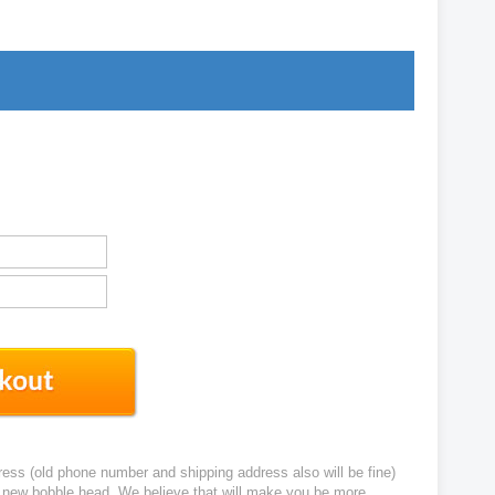
ress (old phone number and shipping address also will be fine)
ur new bobble head. We believe that will make you be more