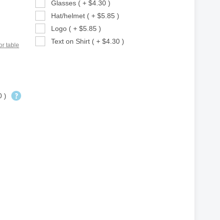
Glasses ( + $4.30 )
Hat/helmet ( + $5.85 )
Logo ( + $5.85 )
Text on Shirt ( + $4.30 )
or table
0 )