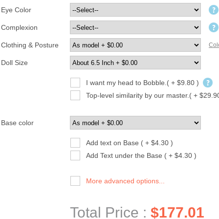
Eye Color
Complexion
Clothing & Posture
Col
Doll Size
I want my head to Bobble.( + $9.80 )
Top-level similarity by our master.( + $29.9
Base color
Add text on Base ( + $4.30 )
Add Text under the Base ( + $4.30 )
More advanced options...
Total Price :
$177.01