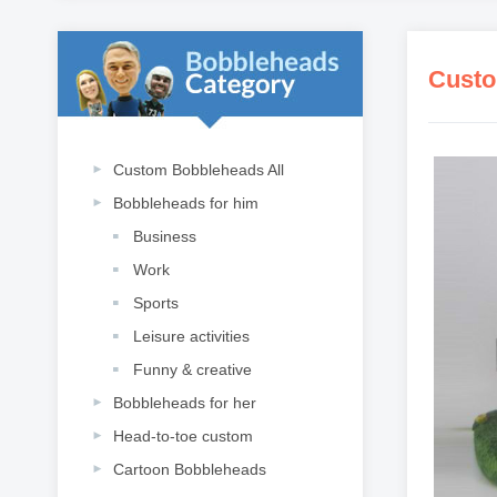
Custo
Custom Bobbleheads All
Bobbleheads for him
Business
Work
Sports
Leisure activities
Funny & creative
Bobbleheads for her
Head-to-toe custom
Cartoon Bobbleheads