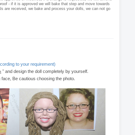
roof - if it is approved we will bake that step and move towards
als are received, we bake and process your dolls, we can not go
cording to your requirement)
" and design the doll completely by yourself.
m
g face, Be cautious choosing the photo.