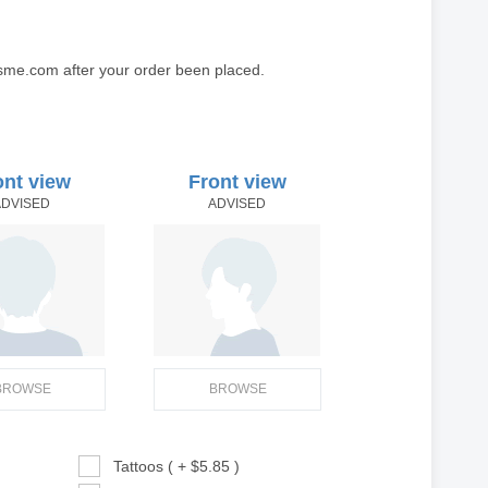
sme.com after your order been placed.
ont view
Front view
ADVISED
ADVISED
BROWSE
BROWSE
Tattoos ( + $5.85 )