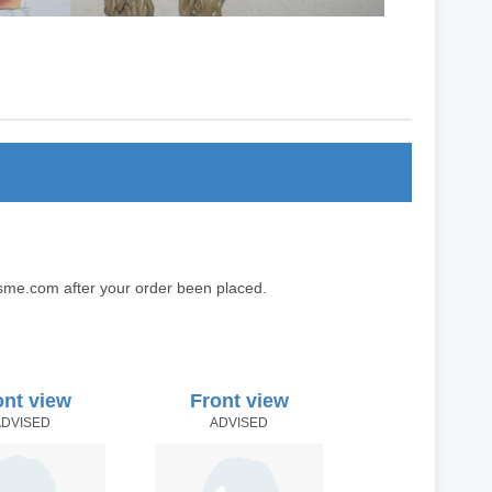
sme.com after your order been placed.
ont view
Front view
ADVISED
ADVISED