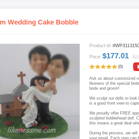
m Wedding Cake Bobble
Product Id:
#WP311315
$177.01
Price:
$2
(0)
Ask us about customized o
likeness of the special bri
bride and groom!
We sculpt our dolls to look 
is a good front view to capt
We proudly offer FREE appro
sculpted bobblehead doll. C
this means a great deal whe
During the process, we will 
your email. Each step can b