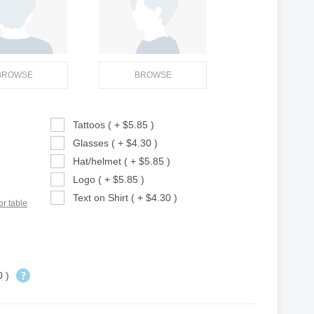
BROWSE
BROWSE
Tattoos ( + $5.85 )
Glasses ( + $4.30 )
Hat/helmet ( + $5.85 )
Logo ( + $5.85 )
Text on Shirt ( + $4.30 )
or table
0 )