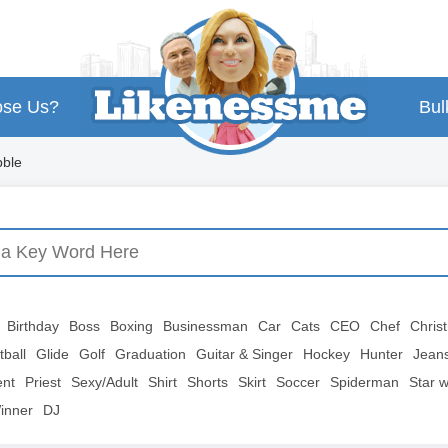
se Us?
Bul
ble
Birthday
Boss
Boxing
Businessman
Car
Cats
CEO
Chef
Chris
tball
Glide
Golf
Graduation
Guitar & Singer
Hockey
Hunter
Jean
ent
Priest
Sexy/Adult
Shirt
Shorts
Skirt
Soccer
Spiderman
Star 
inner
DJ