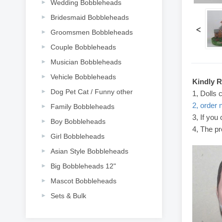
Wedding Bobbleheads
Bridesmaid Bobbleheads
<
Groomsmen Bobbleheads
Couple Bobbleheads
Musician Bobbleheads
Vehicle Bobbleheads
Kindly 
Dog Pet Cat / Funny other
1, Dolls 
2, order 
Family Bobbleheads
3, If you
Boy Bobbleheads
4, The pr
Girl Bobbleheads
Asian Style Bobbleheads
Big Bobbleheads 12"
Mascot Bobbleheads
Sets & Bulk