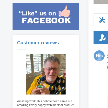
Customer reviews
His
Amazing work.This bobble head came out
amazing!!! very happy with the final product.