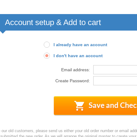
Account setup & Add to cart
I already have an account
I don't have an account
Email address:
Create Password:
e our old customers, please send us either your old order number or email add
 submitted the new order. As we will arrange the original master to create yo