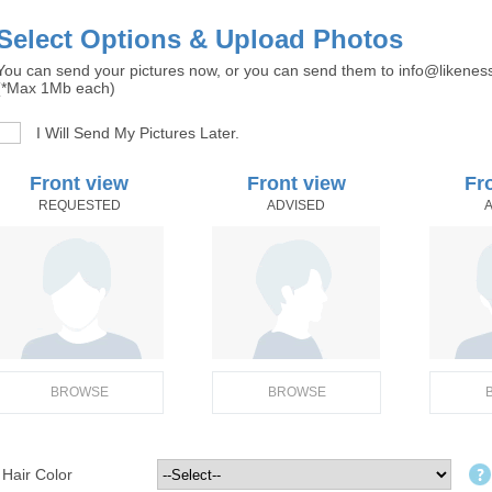
Select Options & Upload Photos
You can send your pictures now, or you can send them to info@likenes
(*Max 1Mb each)
I Will Send My Pictures Later.
Front view
Front view
Fr
REQUESTED
ADVISED
BROWSE
BROWSE
Hair Color