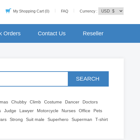
My Shopping Cart (0)
FAQ
Currency :
k Orders
Contact Us
Reseller
SEARCH
tmas
Chubby
Climb
Costume
Dancer
Doctors
s
Judge
Lawyer
Motorcycle
Nurses
Office
Pets
wars
Strong
Suit male
Superhero
Superman
T-shirt