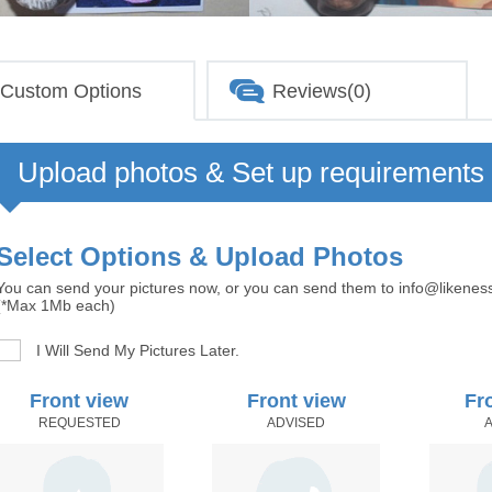
Custom Options
Reviews(0)
Upload photos & Set up requirements
Select Options & Upload Photos
You can send your pictures now, or you can send them to info@likenes
(*Max 1Mb each)
I Will Send My Pictures Later.
Front view
Front view
Fr
REQUESTED
ADVISED