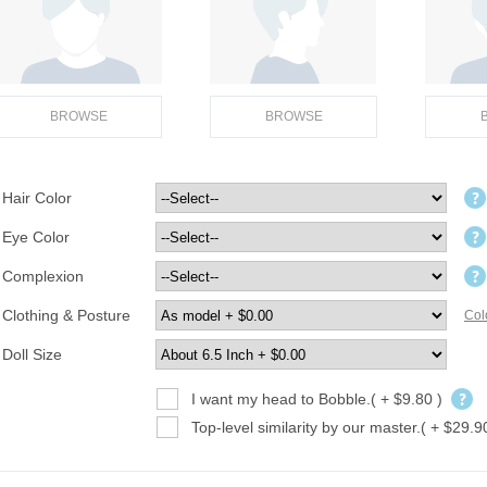
BROWSE
BROWSE
Hair Color
Eye Color
Complexion
Clothing & Posture
Col
Doll Size
I want my head to Bobble.( + $9.80 )
Top-level similarity by our master.( + $29.9