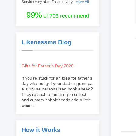
Service very nice. Fast delivery!
View All
99%
of 703 recommend
Likenessme Blog
Gifts for Father's Day 2020
If you’re stuck for an idea for father’s
day why not get your dad or grandpa
a surprise personalized bobblehead?
They’re such a fun thing to collect
and custom bobbleheads add a little
whim ...
How it Works