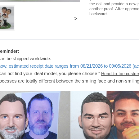
the doll and provide a new p
another proof. After approv
backwards.
>
Reminder:
can be shipped worldwide.
now, estimated receipt date ranges from 08/21/2026 to 09/05/2026 (ac
 can not find your ideal model, you please choose "
Head-to-toe custo
ocesses are totally different between the smiling face and non-smilin