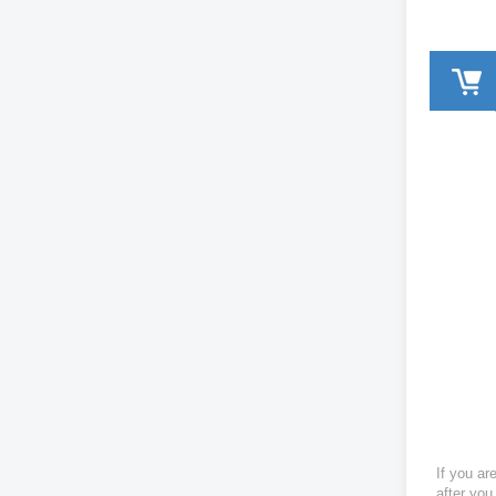
If you ar
after you