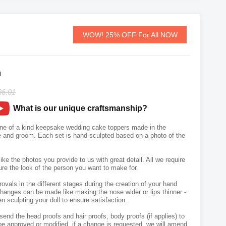
WOW! 25% OFF For All NOW
0
36.01
What is our unique craftsmanship?
ne of a kind keepsake wedding cake toppers made in the
de and groom. Each set is hand sculpted based on a photo of the
like the photos you provide to us with great detail. All we require
ure the look of the person you want to make for.
vals in the different stages during the creation of your hand
hanges can be made like making the nose wider or lips thinner -
n sculpting your doll to ensure satisfaction.
send the head proofs and hair proofs, body proofs (if applies) to
e approved or modified, if a change is requested, we will amend