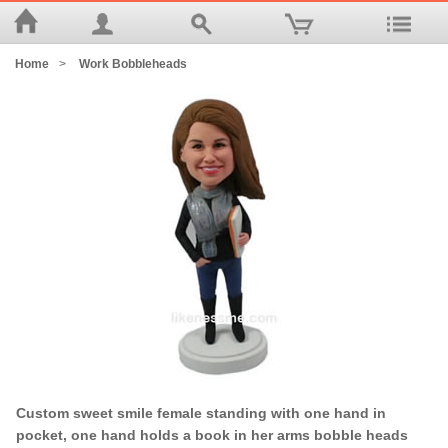
Home
>
Work Bobbleheads
Custom sweet smile female standing with one hand in
pocket, one hand holds a book in her arms bobble heads