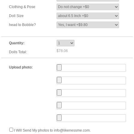
Clothing & Pose
Doll Size
head to Bobble?
Quantity:
$78.06
Dolls Total:
Upload photo:
I Will Send My photos to info@likenessme.com.