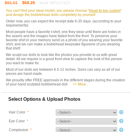
$91.01
$68.26
Item#: WP3117423
You can't find your ideal model, you please choose "
Head-to-toe custom
"
and design the bobblehead dolls completely by yourself.
Order now, you can expect the receipt date 6-35 days. (according to your
requirements)
Most people have a favorite t-shirt, one they wear until there are holes in
the seams and the images have faded from the front. To preserve your
favorite shirt in your memory send us a photo of you wearing your favorite
shirt, and we can make a boblehead keepsake figureine of you wearing
that shirt!
We sculpt our dolls to look like the photos you provide to us with great
detail. All we require is a good front view to capture the look of the person
you want to make for.
Most of our dolls are between 6.5-12 inches. Sizes can vary as all of our
pieces are hand made.
We proudly offer FREE approvals in the different stages during the creation
of your hand sculpted bobblehead doll.
>> More..
Select Options & Upload Photos
Hair Color
*
Eye Color
*
Complexion
*