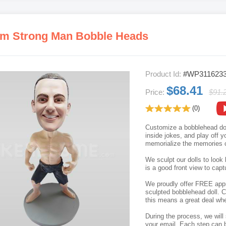
m Strong Man Bobble Heads
Product Id:
#WP311623
$68.41
Price:
$91.
(0)
Customize a bobblehead doll
inside jokes, and play off 
memorialize the memories c
We sculpt our dolls to look 
is a good front view to capt
We proudly offer FREE appro
sculpted bobblehead doll. C
this means a great deal whe
During the process, we will 
your email. Each step can b