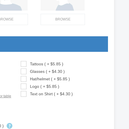
BROWSE
BROWSE
Tattoos ( + $5.85 )
Glasses ( + $4.30 )
Hat/helmet ( + $5.85 )
Logo ( + $5.85 )
Text on Shirt ( + $4.30 )
or table
0 )