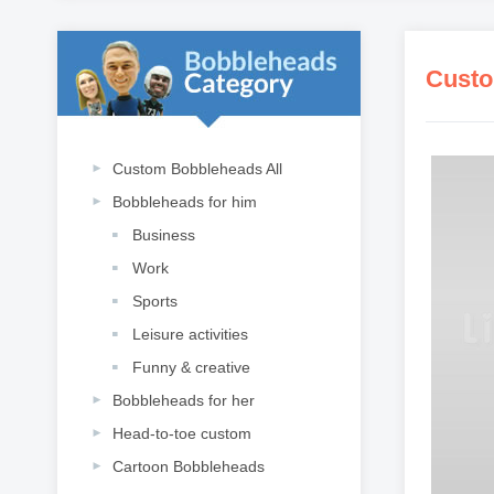
Custo
Custom Bobbleheads All
Bobbleheads for him
Business
Work
Sports
Leisure activities
Funny & creative
Bobbleheads for her
Head-to-toe custom
Cartoon Bobbleheads