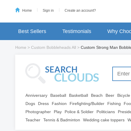
Home
Sign in
Create an account?
Best Sellers
Testimonials
Why Choo
Home
>
Custom Bobbleheads All
>
Custom Strong Man Bobbl
Anniversary
Baseball
Basketball
Beach
Beer
Bicycle
Dogs
Dress
Fashion
Firefighting/Builder
Fishing
Foo
Photographer
Play
Police & Soldier
Politicians
Presid
Teacher
Tennis & Badminton
Wedding cake toppers
W