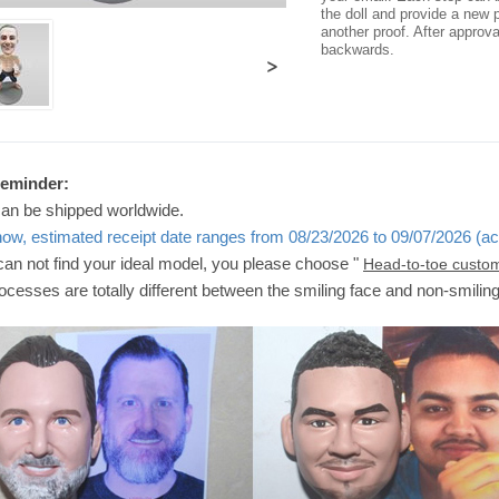
the doll and provide a new p
another proof. After approv
backwards.
>
Reminder:
can be shipped worldwide.
now, estimated receipt date ranges from 08/23/2026 to 09/07/2026 (ac
 can not find your ideal model, you please choose "
Head-to-toe custo
ocesses are totally different between the smiling face and non-smilin