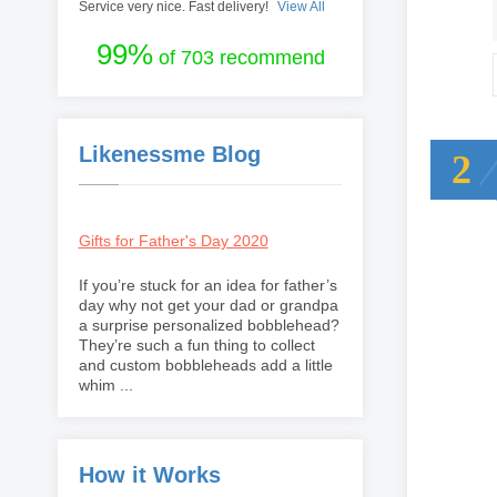
Service very nice. Fast delivery!
View All
99%
of 703 recommend
Likenessme Blog
2
Gifts for Father's Day 2020
If you’re stuck for an idea for father’s
day why not get your dad or grandpa
a surprise personalized bobblehead?
They’re such a fun thing to collect
and custom bobbleheads add a little
whim ...
How it Works