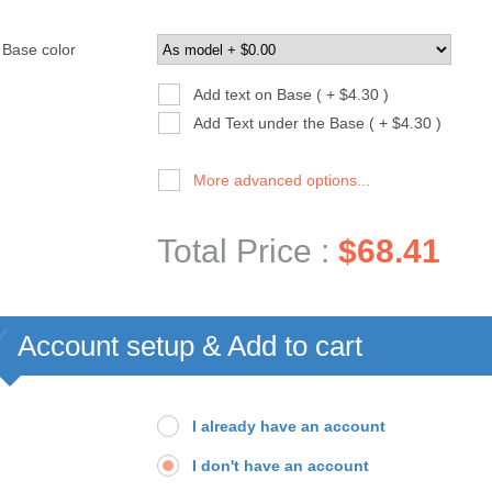
Base color
Add text on Base ( + $4.30 )
Add Text under the Base ( + $4.30 )
More advanced options...
Total Price :
$68.41
Account setup & Add to cart
I already have an account
I don't have an account