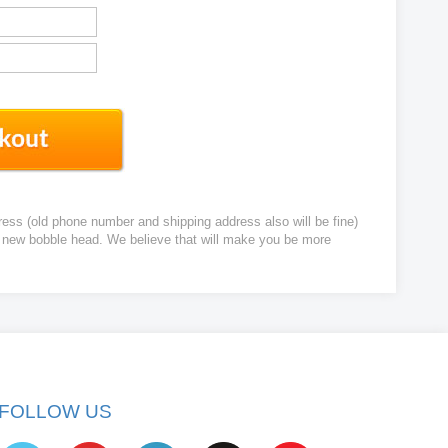
ress (old phone number and shipping address also will be fine)
ur new bobble head. We believe that will make you be more
FOLLOW US