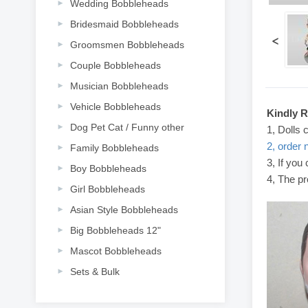
Wedding Bobbleheads
Bridesmaid Bobbleheads
<
Groomsmen Bobbleheads
Couple Bobbleheads
Musician Bobbleheads
Vehicle Bobbleheads
Kindly 
Dog Pet Cat / Funny other
1, Dolls 
2, order 
Family Bobbleheads
3, If you
Boy Bobbleheads
4, The pr
Girl Bobbleheads
Asian Style Bobbleheads
Big Bobbleheads 12"
Mascot Bobbleheads
Sets & Bulk