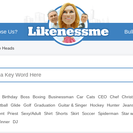
se Us?
Bul
e Heads
Birthday
Boss
Boxing
Businessman
Car
Cats
CEO
Chef
Chris
tball
Glide
Golf
Graduation
Guitar & Singer
Hockey
Hunter
Jean
ent
Priest
Sexy/Adult
Shirt
Shorts
Skirt
Soccer
Spiderman
Star 
inner
DJ