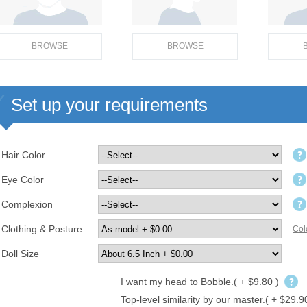
BROWSE
BROWSE
Set up your requirements
Hair Color
Eye Color
Complexion
Clothing & Posture
Col
Doll Size
I want my head to Bobble.( + $9.80 )
Top-level similarity by our master.( + $29.9