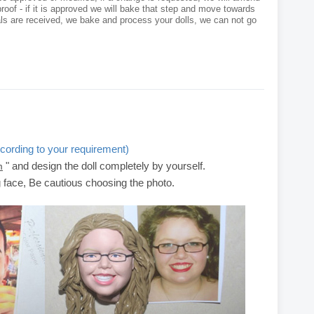
roof - if it is approved we will bake that step and move towards
als are received, we bake and process your dolls, we can not go
cording to your requirement)
" and design the doll completely by yourself.
m
g face, Be cautious choosing the photo.