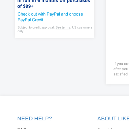
If you ar
after you
satisfied
NEED HELP?
ABOUT LI