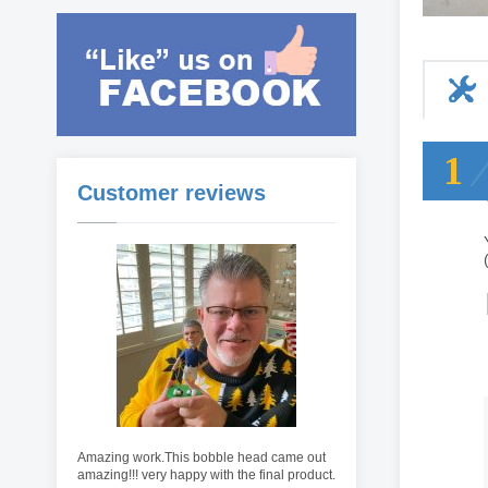
1
Customer reviews
Amazing work.This bobble head came out
amazing!!! very happy with the final product.