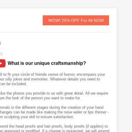
WOW! 25% OFF For All NOW
3
21
What is our unique craftsmanship?
 to fit your circle of friends sense of humor, encompass your
your silly jokes and memories. Whatever details you need to
an be included.
like the photos you provide to us with great detail. All we require
ure the look of the person you want to make for.
vals in the different stages during the creation of your hand
hanges can be made like making the nose wider or lips thinner -
n sculpting your doll to ensure satisfaction.
send the head proofs and hair proofs, body proofs (if applies) to
e approved or modified, if a change is requested, we will amend