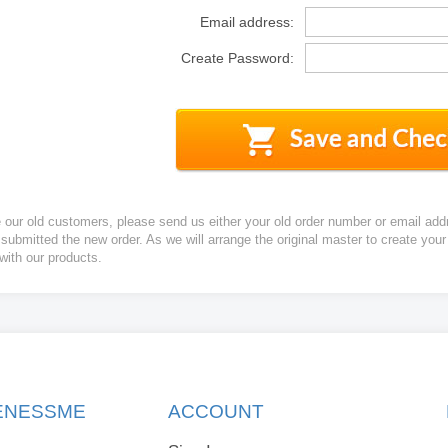
Email address:
Create Password:
e our old customers, please send us either your old order number or email add
 submitted the new order. As we will arrange the original master to create yo
 with our products.
KENESSME
ACCOUNT