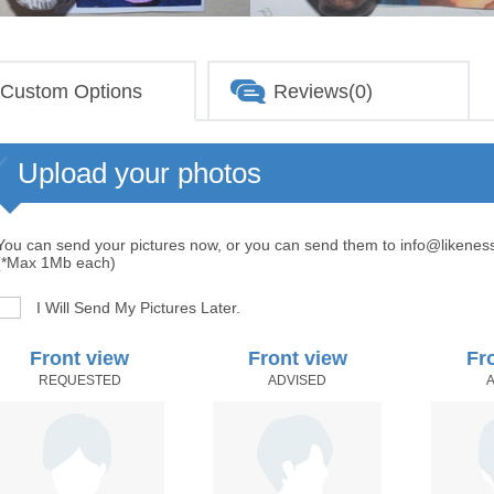
Custom Options
Reviews(0)
Upload your photos
You can send your pictures now, or you can send them to info@likenes
(*Max 1Mb each)
I Will Send My Pictures Later.
Front view
Front view
Fr
REQUESTED
ADVISED