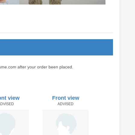
sme.com after your order been placed.
ont view
Front view
ADVISED
ADVISED