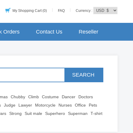
My Shopping Cart (0)
FAQ
Currency :
k Orders
Contact Us
Reseller
SEARCH
tmas
Chubby
Climb
Costume
Dancer
Doctors
s
Judge
Lawyer
Motorcycle
Nurses
Office
Pets
wars
Strong
Suit male
Superhero
Superman
T-shirt