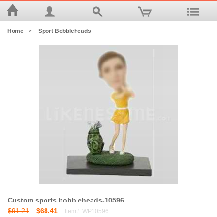
Home
>
Sport Bobbleheads
Custom sports bobbleheads-10596
$91.21
$68.41
Item#: WP10596