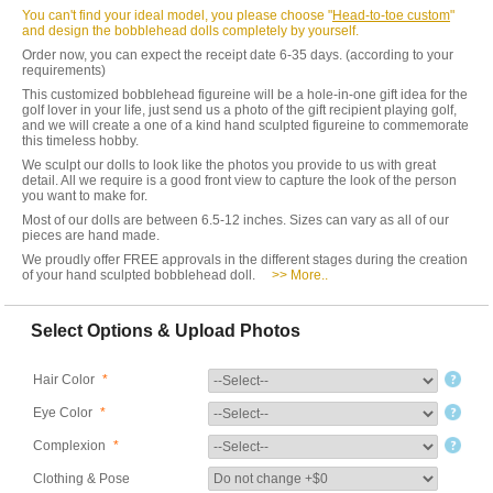
You can't find your ideal model, you please choose "
Head-to-toe custom
"
and design the bobblehead dolls completely by yourself.
Order now, you can expect the receipt date 6-35 days. (according to your
requirements)
This customized bobblehead figureine will be a hole-in-one gift idea for the
golf lover in your life, just send us a photo of the gift recipient playing golf,
and we will create a one of a kind hand sculpted figureine to commemorate
this timeless hobby.
We sculpt our dolls to look like the photos you provide to us with great
detail. All we require is a good front view to capture the look of the person
you want to make for.
Most of our dolls are between 6.5-12 inches. Sizes can vary as all of our
pieces are hand made.
We proudly offer FREE approvals in the different stages during the creation
of your hand sculpted bobblehead doll.
>> More..
Select Options & Upload Photos
Hair Color
*
Eye Color
*
Complexion
*
Clothing & Pose