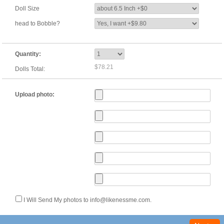
Doll Size
head to Bobble?
Quantity:
$78.21
Dolls Total:
Upload photo:
I Will Send My photos to info@likenessme.com.