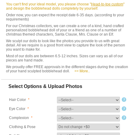
You can't find your ideal model, you please choose "
Head-to-toe custom
"
and design the bobblehead dolls completely by yourself.
Order now, you can expect the receipt date 6-35 days. (according to your
requirements)
For our Christmas collectors, we can create a one of a kind, hand crafted
personalized bobblehead doll of your or a friend as one of a number of
christmas themed characters, Santa Clause, Mrs. Clause or an Elf.
We sculpt our dolls to look like the photos you provide to us with great
detail. All we require is a good front view to capture the look of the person
you want to make for.
Most of our dolls are between 6.5-12 inches. Sizes can vary as all of our
pieces are hand made.
We proudly offer FREE approvals in the different stages during the creation
of your hand sculpted bobblehead doll.
>> More..
Select Options & Upload Photos
Hair Color
*
Eye Color
*
Complexion
*
Clothing & Pose