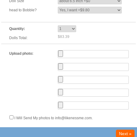
Doll Size
head to Bobble?
Quantity:
$83.39
Dolls Total:
Upload photo:
I Will Send My photos to info@likenessme.com.
Next »