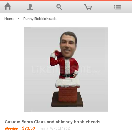
Home
>
Funny Bobbleheads
Custom Santa Claus and chimney bobbleheads
$98.12
$73.59
Item#: WP3114962