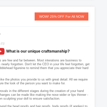
WOW! 25% OFF For All NOW
7
.73
What is our unique craftsmanship?
 are few and far between. Most interations are business to
nearly forgotten. Don't let the CEO in your life feel forgotten, get
blehead figureine to remind them that you appreciate their hard
like the photos you provide to us with great detail. All we require
ure the look of the person you want to make for.
vals in the different stages during the creation of your hand
hanges can be made like making the nose wider or lips thinner -
n sculpting your doll to ensure satisfaction.
send the head proofs and hair proofs, body proofs (if applies) to