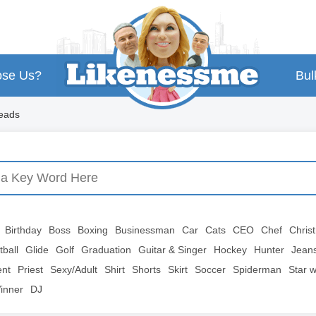
se Us?
Bul
heads
Birthday
Boss
Boxing
Businessman
Car
Cats
CEO
Chef
Chris
tball
Glide
Golf
Graduation
Guitar & Singer
Hockey
Hunter
Jean
ent
Priest
Sexy/Adult
Shirt
Shorts
Skirt
Soccer
Spiderman
Star 
inner
DJ