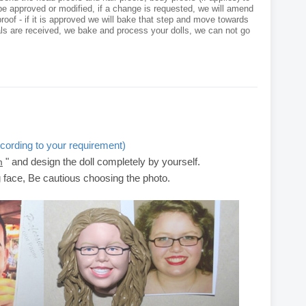
e approved or modified, if a change is requested, we will amend
roof - if it is approved we will bake that step and move towards
als are received, we bake and process your dolls, we can not go
cording to your requirement)
" and design the doll completely by yourself.
m
g face, Be cautious choosing the photo.