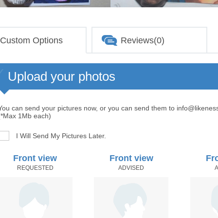
Custom Options
Reviews(0)
Upload your photos
You can send your pictures now, or you can send them to info@likenes
(*Max 1Mb each)
I Will Send My Pictures Later.
Front view
Front view
Fr
REQUESTED
ADVISED