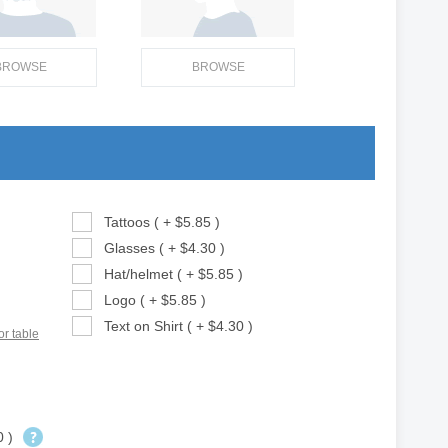
BROWSE
BROWSE
Tattoos ( + $5.85 )
Glasses ( + $4.30 )
Hat/helmet ( + $5.85 )
Logo ( + $5.85 )
Text on Shirt ( + $4.30 )
or table
0 )