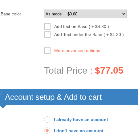
Base color
Add text on Base ( + $4.30 )
Add Text under the Base ( + $4.30 )
More advanced options...
Total Price :
$77.05
Account setup & Add to cart
I already have an account
I don't have an account