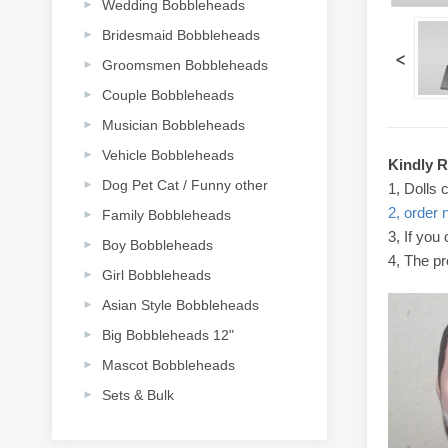
Wedding Bobbleheads
Bridesmaid Bobbleheads
<
Groomsmen Bobbleheads
Couple Bobbleheads
Musician Bobbleheads
Vehicle Bobbleheads
Kindly 
Dog Pet Cat / Funny other
1, Dolls 
2, order 
Family Bobbleheads
3, If you
Boy Bobbleheads
4, The pr
Girl Bobbleheads
Asian Style Bobbleheads
Big Bobbleheads 12"
Mascot Bobbleheads
Sets & Bulk