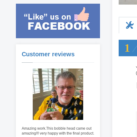
1
Customer reviews
Amazing work.This bobble head came out
amazing!!! very happy with the final product.