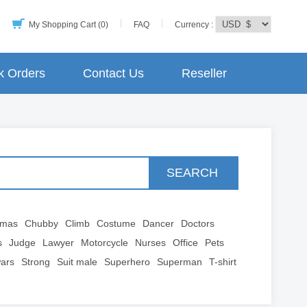
My Shopping Cart (0)
FAQ
Currency :
k Orders
Contact Us
Reseller
SEARCH
tmas
Chubby
Climb
Costume
Dancer
Doctors
s
Judge
Lawyer
Motorcycle
Nurses
Office
Pets
wars
Strong
Suit male
Superhero
Superman
T-shirt