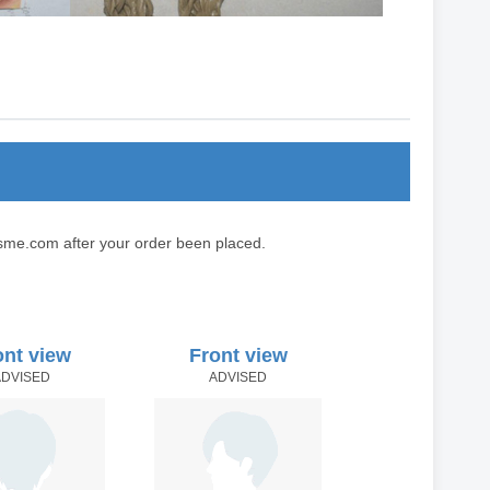
sme.com after your order been placed.
ont view
Front view
ADVISED
ADVISED