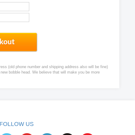
ress (old phone number and shipping address also will be fine)
ur new bobble head. We believe that will make you be more
FOLLOW US