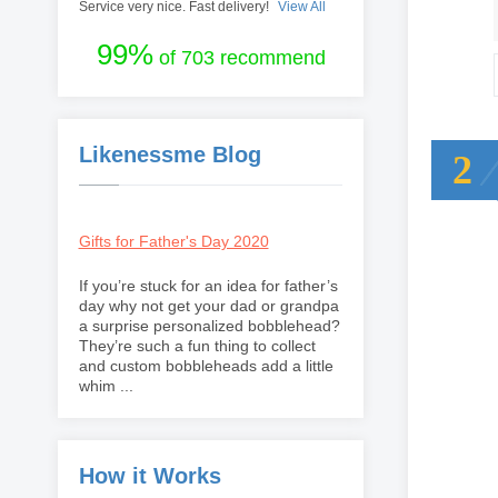
Service very nice. Fast delivery!
View All
99%
of 703 recommend
Likenessme Blog
2
Gifts for Father's Day 2020
If you’re stuck for an idea for father’s
day why not get your dad or grandpa
a surprise personalized bobblehead?
They’re such a fun thing to collect
and custom bobbleheads add a little
whim ...
How it Works