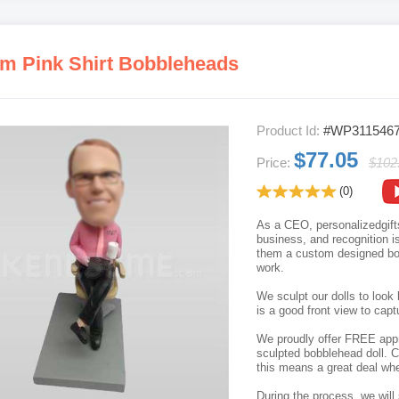
m Pink Shirt Bobbleheads
Product Id:
#WP311546
$77.05
Price:
$102
(0)
As a CEO, personalizedgifts
business, and recognition is 
them a custom designed bob
work.
We sculpt our dolls to look 
is a good front view to capt
We proudly offer FREE appro
sculpted bobblehead doll. C
this means a great deal whe
During the process, we will 