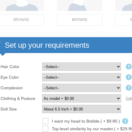
BROWSE
BROWSE
Set up your requirements
Hair Color
Eye Color
Complexion
Clothing & Posture
Col
Doll Size
I want my head to Bobble.( + $9.80 )
Top-level similarity by our master.( + $29.9