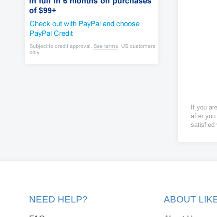
If you ar
after you
satisfied
NEED HELP?
ABOUT LI