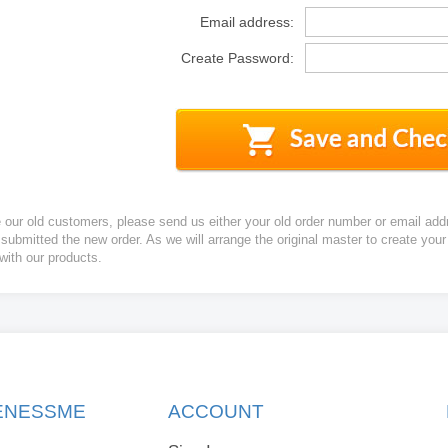
Email address:
Create Password:
e our old customers, please send us either your old order number or email add
 submitted the new order. As we will arrange the original master to create yo
 with our products.
KENESSME
ACCOUNT