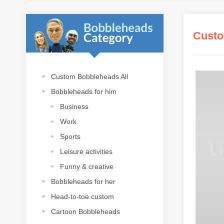
Custo
Custom Bobbleheads All
Bobbleheads for him
Business
Work
Sports
Leisure activities
Funny & creative
Bobbleheads for her
Head-to-toe custom
Cartoon Bobbleheads