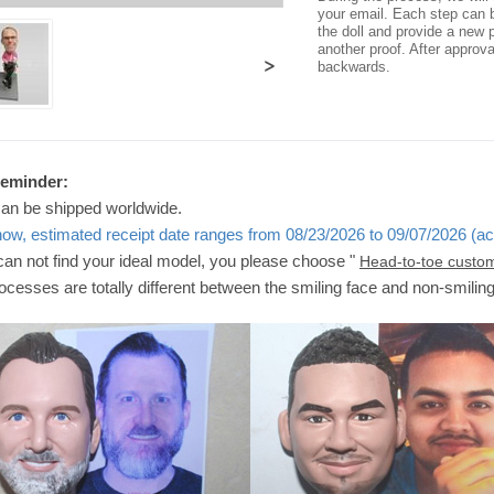
your email. Each step can b
the doll and provide a new p
another proof. After approv
>
backwards.
Reminder:
can be shipped worldwide.
now, estimated receipt date ranges from 08/23/2026 to 09/07/2026 (ac
 can not find your ideal model, you please choose "
Head-to-toe custo
ocesses are totally different between the smiling face and non-smilin