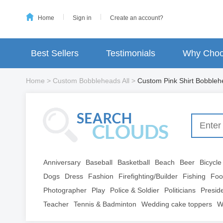
Home
Sign in
Create an account?
Best Sellers
Testimonials
Why Choo
Home
>
Custom Bobbleheads All
>
Custom Pink Shirt Bobble
Anniversary
Baseball
Basketball
Beach
Beer
Bicycle
Dogs
Dress
Fashion
Firefighting/Builder
Fishing
Foo
Photographer
Play
Police & Soldier
Politicians
Presid
Teacher
Tennis & Badminton
Wedding cake toppers
W