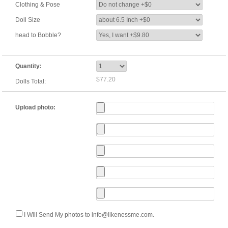
Clothing & Pose
Doll Size
head to Bobble?
Quantity:
$77.20
Dolls Total:
Upload photo:
I Will Send My photos to info@likenessme.com.