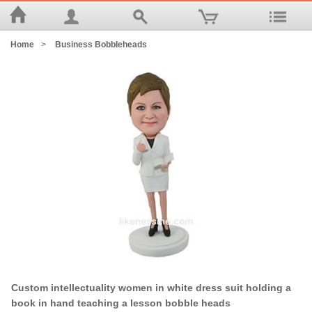
Home
>
Business Bobbleheads
Custom intellectuality women in white dress suit holding a
book in hand teaching a lesson bobble heads