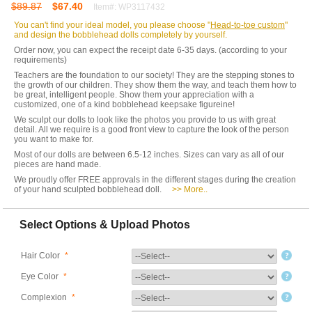
$89.87
$67.40
Item#: WP3117432
You can't find your ideal model, you please choose "
Head-to-toe custom
"
and design the bobblehead dolls completely by yourself.
Order now, you can expect the receipt date 6-35 days. (according to your
requirements)
Teachers are the foundation to our society! They are the stepping stones to
the growth of our children. They show them the way, and teach them how to
be great, intelligent people. Show them your appreciation with a
customized, one of a kind bobblehead keepsake figureine!
We sculpt our dolls to look like the photos you provide to us with great
detail. All we require is a good front view to capture the look of the person
you want to make for.
Most of our dolls are between 6.5-12 inches. Sizes can vary as all of our
pieces are hand made.
We proudly offer FREE approvals in the different stages during the creation
of your hand sculpted bobblehead doll.
>> More..
Select Options & Upload Photos
Hair Color
*
Eye Color
*
Complexion
*