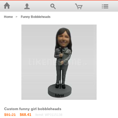
Home
>
Funny Bobbleheads
Custom funny girl bobbleheads
$91.21
$68.41
Item#: WP3115138