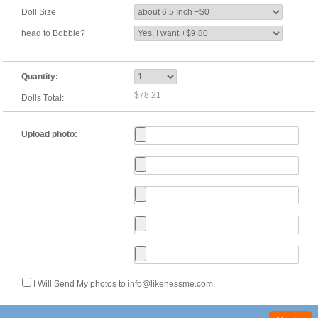
Doll Size
head to Bobble?
Quantity:
$78.21
Dolls Total:
Upload photo:
I Will Send My photos to info@likenessme.com.