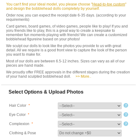
You can't find your ideal model, you please choose "
Head-to-toe custom
"
and design the bobblehead dolls completely by yourself.
Order now, you can expect the receipt date 6-35 days. (according to your
requirements)
Card games, board games, of video games, people like to play! If you and
yoru friends like to play, this is a great way to create a keepsake to
remember fun moments playing with friends! We can create a customized
bobblehead figureine based on your photos!
We sculpt our dolls to look like the photos you provide to us with great
detail. All we require is a good front view to capture the look of the person
you want to make for.
Most of our dolls are between 6.5-12 inches. Sizes can vary as all of our
pieces are hand made.
We proudly offer FREE approvals in the different stages during the creation
of your hand sculpted bobblehead doll.
>> More..
Select Options & Upload Photos
Hair Color
*
Eye Color
*
Complexion
*
Clothing & Pose