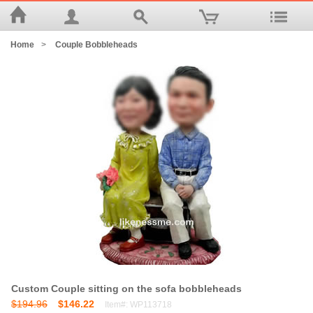
Home
>
Couple Bobbleheads
Custom Couple sitting on the sofa bobbleheads
$194.96
$146.22
Item#: WP113718