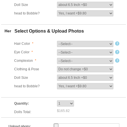
Doll Size
head to Bobble?
Her
Select Options & Upload Photos
Hair Color
*
Eye Color
*
Complexion
*
Clothing & Pose
Doll Size
head to Bobble?
Quantity:
$165.82
Dolls Total:
Upload photo: