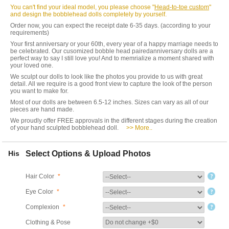
You can't find your ideal model, you please choose "
Head-to-toe custom
"
and design the bobblehead dolls completely by yourself.
Order now, you can expect the receipt date 6-35 days. (according to your
requirements)
Your first anniversary or your 60th, every year of a happy marriage needs to
be celebrated. Our cusomized bobble head pairedanniversary dolls are a
perfect way to say I still love you! And to memrialize a moment shared with
your loved one.
We sculpt our dolls to look like the photos you provide to us with great
detail. All we require is a good front view to capture the look of the person
you want to make for.
Most of our dolls are between 6.5-12 inches. Sizes can vary as all of our
pieces are hand made.
We proudly offer FREE approvals in the different stages during the creation
of your hand sculpted bobblehead doll.
>> More..
His
Select Options & Upload Photos
Hair Color
*
Eye Color
*
Complexion
*
Clothing & Pose