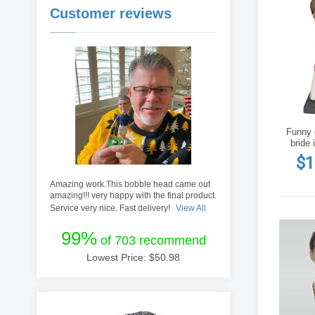
Customer reviews
Funny 
bride 
$1
Amazing work.This bobble head came out
amazing!!! very happy with the final product.
Service very nice. Fast delivery!
View All
99%
of 703 recommend
Lowest Price: $
50.98