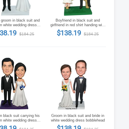
nd
Boyfriend in black suit and
in white wedding dress
girlfriend in red shirt handing with
bobblehead
a bunch of flowers bobblehead
38.19
$138.19
$184.25
$184.25
 black suit carrying his
Groom in black suit and bride in
in white wedding dress
white wedding dress bobblehead
ustom bobblehead
38.19
$138.19