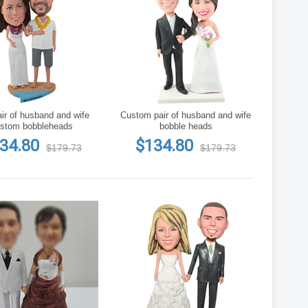
ir of husband and wife
Custom pair of husband and wife
stom bobbleheads
bobble heads
34.80
$134.80
$179.73
$179.73