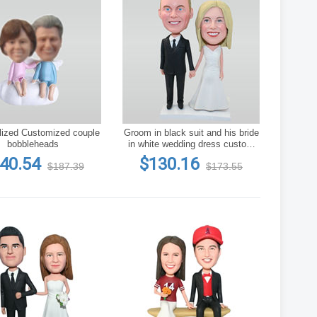
lized Customized couple
Groom in black suit and his bride
bobbleheads
in white wedding dress custom
bobbleheads
40.54
$130.16
$187.39
$173.55