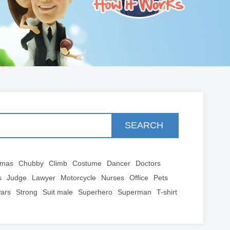
SEARCH
tmas
Chubby
Climb
Costume
Dancer
Doctors
s
Judge
Lawyer
Motorcycle
Nurses
Office
Pets
wars
Strong
Suit male
Superhero
Superman
T-shirt