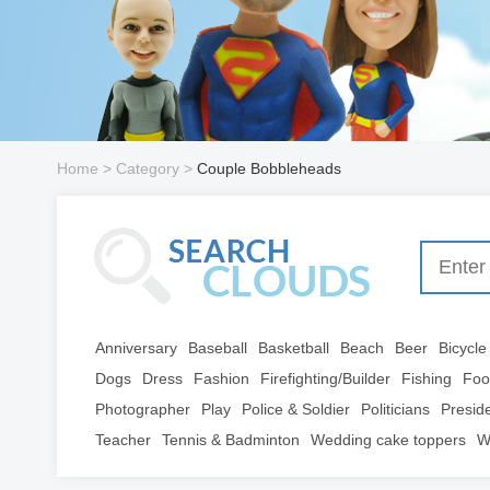
Home
> Category >
Couple Bobbleheads
Anniversary
Baseball
Basketball
Beach
Beer
Bicycle
Dogs
Dress
Fashion
Firefighting/Builder
Fishing
Foo
Photographer
Play
Police & Soldier
Politicians
Presid
Teacher
Tennis & Badminton
Wedding cake toppers
W