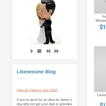
Pe
Masque
$1
Likenessme Blog
Gifts for Father's Day 2020
Custo
If you’re stuck for an idea for father’s
day why not get your dad or grandpa
$1