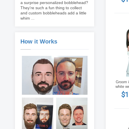
a surprise personalized bobblehead?
They’re such a fun thing to collect
and custom bobbleheads add a little
whim ...
How it Works
Groom in
white w
$1