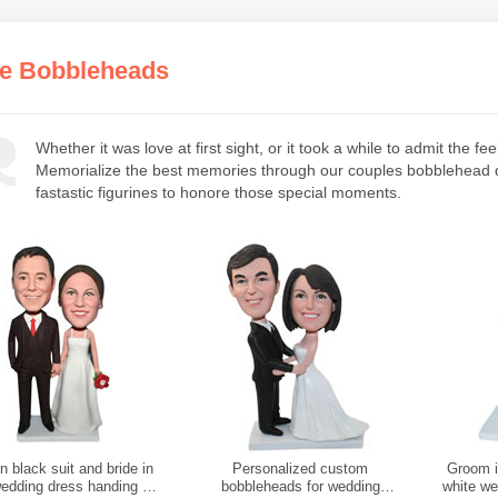
e Bobbleheads
Whether it was love at first sight, or it took a while to admit the 
Memorialize the best memories through our couples bobblehead do
fastastic figurines to honore those special moments.
 black suit and bride in
Personalized custom
Groom in
wedding dress handing a
bobbleheads for wedding
white we