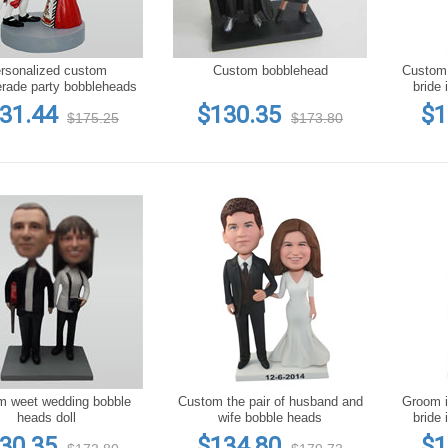
rsonalized custom
Custom bobblehead
Custom groom in black suit a
rade party bobbleheads
bride 
31.44
$130.35
$1
$175.25
$173.80
m weet wedding bobble
Custom the pair of husband and
Groom in
heads doll
wife bobble heads
bride 
c
30.35
$134.80
$1