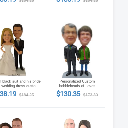
$184.25
$184.25
 black suit and his bride
Personalized Custom
e wedding dress custom
bobbleheads of Loves
bobblehead
38.19
$130.35
$184.25
$173.80