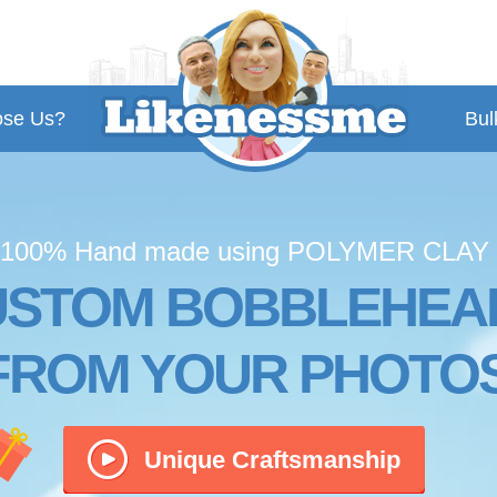
se Us?
Bul
100% Hand made using POLYMER CLAY
USTOM BOBBLEHEA
FROM YOUR PHOTO
Unique Craftsmanship