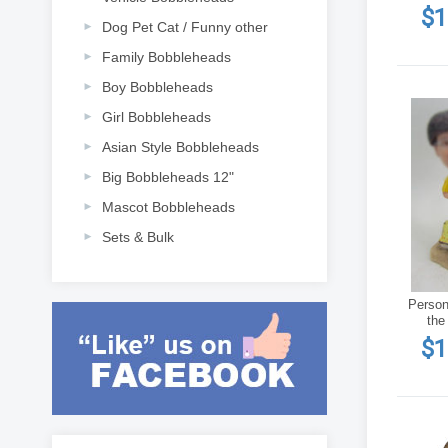
$1
Dog Pet Cat / Funny other
Family Bobbleheads
Boy Bobbleheads
Girl Bobbleheads
Asian Style Bobbleheads
Big Bobbleheads 12"
Mascot Bobbleheads
Sets & Bulk
Person
the
$1