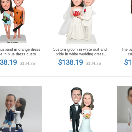
usband in orange dress
Custom groom in white suit and
The pa
fe in blue dress custom
bride in white wedding dress
cu
bobblehead
bobblehead
38.19
$138.19
$1
$184.25
$184.25