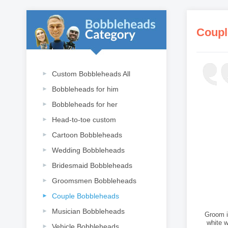
Coupl
Custom Bobbleheads All
Bobbleheads for him
Bobbleheads for her
Head-to-toe custom
Cartoon Bobbleheads
Wedding Bobbleheads
Bridesmaid Bobbleheads
Groomsmen Bobbleheads
Couple Bobbleheads
Musician Bobbleheads
Groom in
white 
Vehicle Bobbleheads