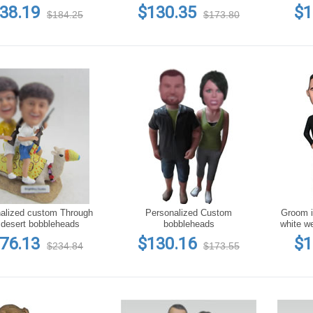
flower bobblehead
ceremony
a bunc
38.19
$130.35
$1
$184.25
$173.80
alized custom Through
Personalized Custom
Groom in
 desert bobbleheads
bobbleheads
white w
76.13
$130.16
$1
$234.84
$173.55