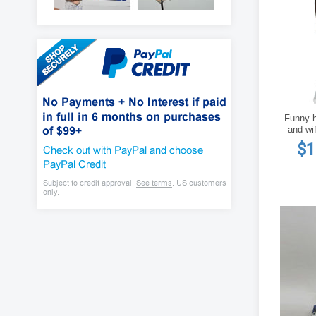
Funny h
and wi
$1