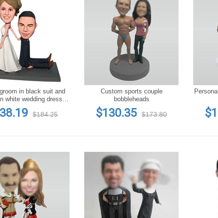
groom in black suit and
Custom sports couple
Persona
in white wedding dress
bobbleheads
bobblehead
38.19
$130.35
$1
$184.25
$173.80