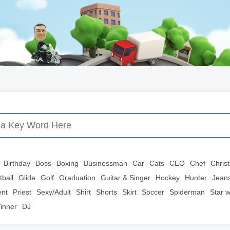
Birthday
Boss
Boxing
Businessman
Car
Cats
CEO
Chef
Chris
tball
Glide
Golf
Graduation
Guitar & Singer
Hockey
Hunter
Jean
ent
Priest
Sexy/Adult
Shirt
Shorts
Skirt
Soccer
Spiderman
Star 
inner
DJ