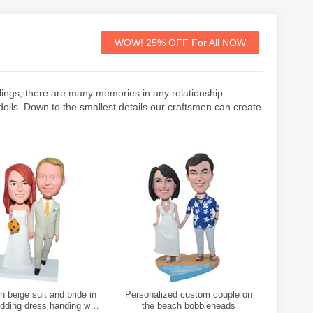
WOW! 25% OFF For All NOW
feelings, there are many memories in any relationship.
lls. Down to the smallest details our craftsmen can create
 beige suit and bride in
Personalized custom couple on
dding dress handing with
the beach bobbleheads