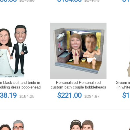
$173.80
$179.73
 black suit and bride in
Personalized Personalized
Groom in
edding dress bobblehead
custom bath couple bobbleheads
in whit
38.19
$221.00
$1
$184.25
$294.67