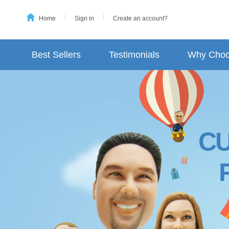
Home
Sign in
Create an account?
Best Sellers
Testimonials
Why Choo
C