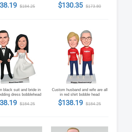
h of flowers bobblehead
38.19
$130.35
$184.25
$173.80
 black suit and bride in
Custom husband and wife are all
edding dress bobblehead
in red shirt bobble head
38.19
$138.19
$184.25
$184.25