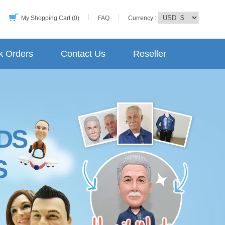
My Shopping Cart (0)
FAQ
Currency :
k Orders
Contact Us
Reseller
DS
S