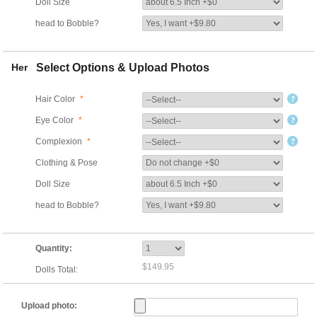
Doll Size
head to Bobble?
Her
Select Options & Upload Photos
Hair Color
*
Eye Color
*
Complexion
*
Clothing & Pose
Doll Size
head to Bobble?
Quantity:
$149.95
Dolls Total:
Upload photo: