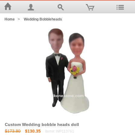
Home
>
Wedding Bobbleheads
Custom Wedding bobble heads doll
$173.80
$130.35
Item#: WP113761