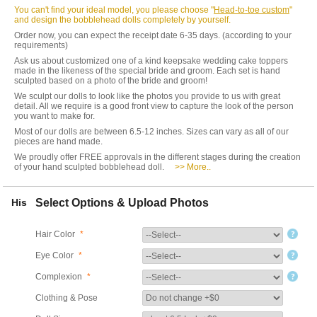
You can't find your ideal model, you please choose "
Head-to-toe custom
"
and design the bobblehead dolls completely by yourself.
Order now, you can expect the receipt date 6-35 days. (according to your
requirements)
Ask us about customized one of a kind keepsake wedding cake toppers
made in the likeness of the special bride and groom. Each set is hand
sculpted based on a photo of the bride and groom!
We sculpt our dolls to look like the photos you provide to us with great
detail. All we require is a good front view to capture the look of the person
you want to make for.
Most of our dolls are between 6.5-12 inches. Sizes can vary as all of our
pieces are hand made.
We proudly offer FREE approvals in the different stages during the creation
of your hand sculpted bobblehead doll.
>> More..
His
Select Options & Upload Photos
Hair Color
*
Eye Color
*
Complexion
*
Clothing & Pose