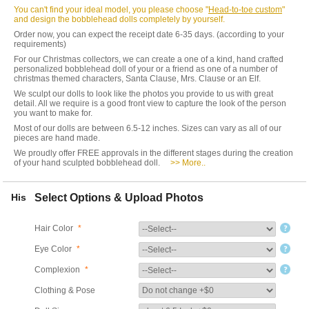
You can't find your ideal model, you please choose "
Head-to-toe custom
"
and design the bobblehead dolls completely by yourself.
Order now, you can expect the receipt date 6-35 days. (according to your
requirements)
For our Christmas collectors, we can create a one of a kind, hand crafted
personalized bobblehead doll of your or a friend as one of a number of
christmas themed characters, Santa Clause, Mrs. Clause or an Elf.
We sculpt our dolls to look like the photos you provide to us with great
detail. All we require is a good front view to capture the look of the person
you want to make for.
Most of our dolls are between 6.5-12 inches. Sizes can vary as all of our
pieces are hand made.
We proudly offer FREE approvals in the different stages during the creation
of your hand sculpted bobblehead doll.
>> More..
His
Select Options & Upload Photos
Hair Color
*
Eye Color
*
Complexion
*
Clothing & Pose