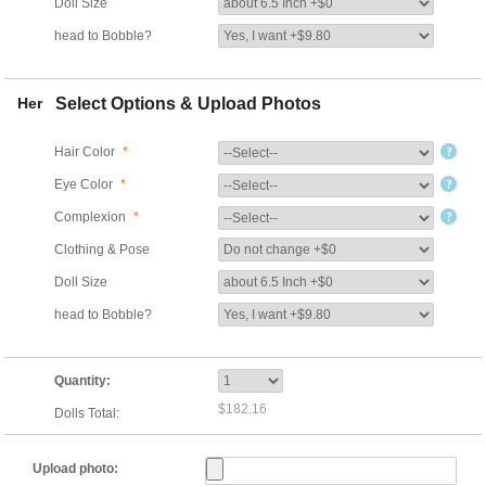
Doll Size
head to Bobble?
Her
Select Options & Upload Photos
Hair Color
*
Eye Color
*
Complexion
*
Clothing & Pose
Doll Size
head to Bobble?
Quantity:
$182.16
Dolls Total:
Upload photo: