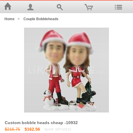
Home
>
Couple Bobbleheads
Custom bobble heads cheap -10932
$216.75
$162.56
Item#: WP10932