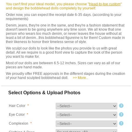
You can't find your ideal model, you please choose "
Head-to-toe custom
"
and design the bobblehead dolls completely by yourself.
Order now, you can expect the receipt date 6-35 days. (according to your
requirements)
Denim, jeans, they're one in the same, and they're a fashion statement that
doesn't seem to be going anywhere any time soon. We all know that one
person who wears too much denim, or never leaves the house without at
least a bit of denim...this bobblehead figureine is for them! Custom made in
their likeness to honor their timeless sense of style.
We sculpt our dolls to look like the photos you provide to us with great
detail. All we require is a good front view to capture the look of the person
you want to make for.
Most of our dolls are between 6.5-12 inches. Sizes can vary as all of our
pieces are hand made.
We proudly offer FREE approvals in the different stages during the creation
of your hand sculpted bobblehead doll.
>> More..
Select Options & Upload Photos
Hair Color
*
Eye Color
*
Complexion
*