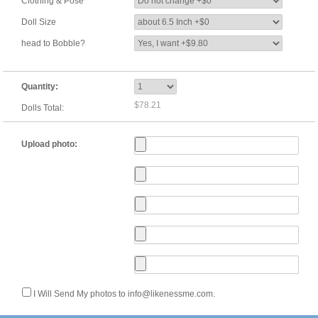
Clothing & Pose
Doll Size
head to Bobble?
Quantity:
$78.21
Dolls Total:
Upload photo:
I Will Send My photos to info@likenessme.com.