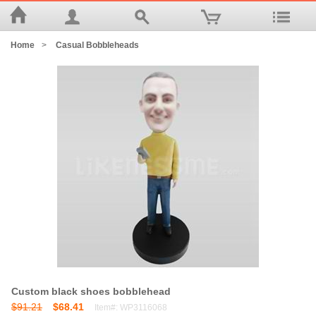
Home
>
Casual Bobbleheads
Custom black shoes bobblehead
$91.21
$68.41
Item#: WP3116068