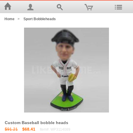
Home
>
Sport Bobbleheads
Custom Baseball bobble heads
$91.21
$68.41
Item#: WP3114089