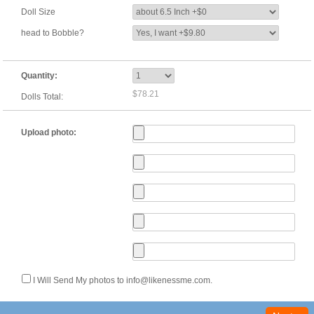
Doll Size
head to Bobble?
Quantity:
$78.21
Dolls Total:
Upload photo:
I Will Send My photos to info@likenessme.com.