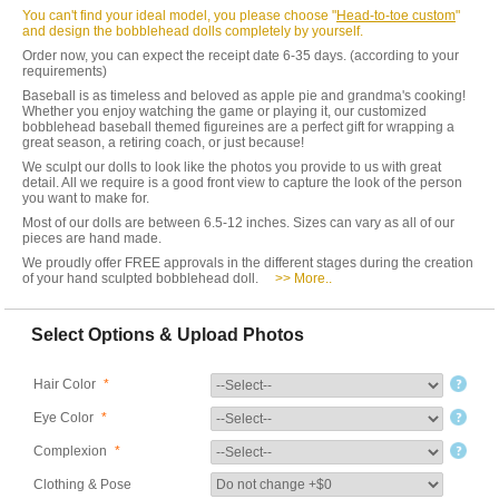
You can't find your ideal model, you please choose "
Head-to-toe custom
"
and design the bobblehead dolls completely by yourself.
Order now, you can expect the receipt date 6-35 days. (according to your
requirements)
Baseball is as timeless and beloved as apple pie and grandma's cooking!
Whether you enjoy watching the game or playing it, our customized
bobblehead baseball themed figureines are a perfect gift for wrapping a
great season, a retiring coach, or just because!
We sculpt our dolls to look like the photos you provide to us with great
detail. All we require is a good front view to capture the look of the person
you want to make for.
Most of our dolls are between 6.5-12 inches. Sizes can vary as all of our
pieces are hand made.
We proudly offer FREE approvals in the different stages during the creation
of your hand sculpted bobblehead doll.
>> More..
Select Options & Upload Photos
Hair Color
*
Eye Color
*
Complexion
*
Clothing & Pose