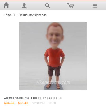
Home
>
Casual Bobbleheads
Comfortable Male bobblehead dolls
$91.21
$68.41
Item#: WP3113118