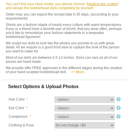
You can't find your ideal model, you please choose "
Head-to-toe custom
"
and design the bobblehead dolls completely by yourself.
Order now, you can expect the receipt date 6-35 days. (according to your
requirements)
Shorts are a fashion staple of nearly every culture with warm temperatures.
If you or a friend have a favorite pair of shorts, that you wear often, perhaps
you'd like to immortalize your fashion statements in a keepsake
bobblehead figureine!
We sculpt our dolls to look like the photos you provide to us with great
detail. All we require is a good front view to capture the look of the person
you want to make for.
Most of our dolls are between 6.5-12 inches. Sizes can vary as all of our
pieces are hand made.
We proudly offer FREE approvals in the different stages during the creation
of your hand sculpted bobblehead doll.
>> More..
Select Options & Upload Photos
Hair Color
*
Eye Color
*
Complexion
*
Clothing & Pose