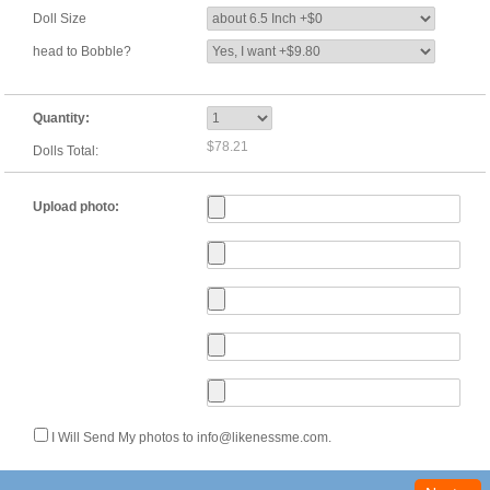
Doll Size
head to Bobble?
Quantity:
$78.21
Dolls Total:
Upload photo:
I Will Send My photos to info@likenessme.com.