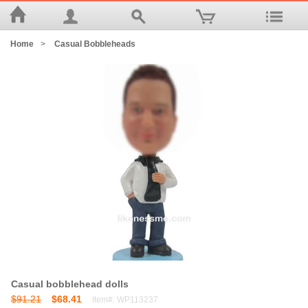
Home
>
Casual Bobbleheads
Casual bobblehead dolls
$91.21
$68.41
Item#: WP113237