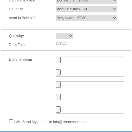
Clothing & Pose
Doll Size
head to Bobble?
Quantity:
$78.21
Dolls Total:
Upload photo:
I Will Send My photos to info@likenessme.com.