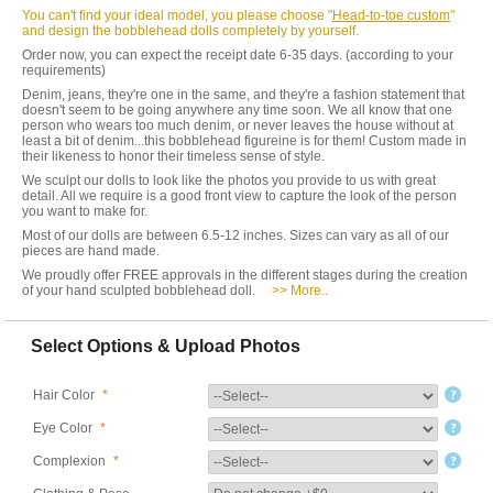
You can't find your ideal model, you please choose "
Head-to-toe custom
"
and design the bobblehead dolls completely by yourself.
Order now, you can expect the receipt date 6-35 days. (according to your
requirements)
Denim, jeans, they're one in the same, and they're a fashion statement that
doesn't seem to be going anywhere any time soon. We all know that one
person who wears too much denim, or never leaves the house without at
least a bit of denim...this bobblehead figureine is for them! Custom made in
their likeness to honor their timeless sense of style.
We sculpt our dolls to look like the photos you provide to us with great
detail. All we require is a good front view to capture the look of the person
you want to make for.
Most of our dolls are between 6.5-12 inches. Sizes can vary as all of our
pieces are hand made.
We proudly offer FREE approvals in the different stages during the creation
of your hand sculpted bobblehead doll.
>> More..
Select Options & Upload Photos
Hair Color
*
Eye Color
*
Complexion
*