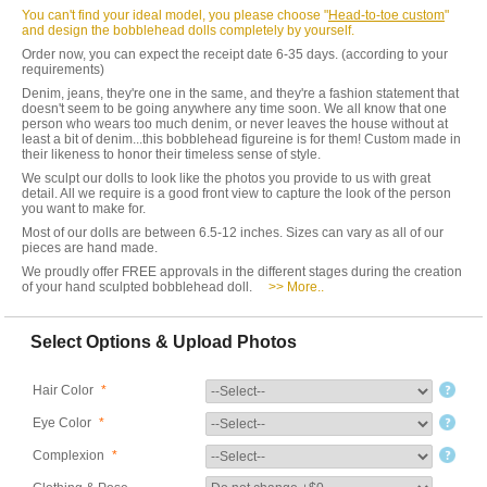
You can't find your ideal model, you please choose "
Head-to-toe custom
"
and design the bobblehead dolls completely by yourself.
Order now, you can expect the receipt date 6-35 days. (according to your
requirements)
Denim, jeans, they're one in the same, and they're a fashion statement that
doesn't seem to be going anywhere any time soon. We all know that one
person who wears too much denim, or never leaves the house without at
least a bit of denim...this bobblehead figureine is for them! Custom made in
their likeness to honor their timeless sense of style.
We sculpt our dolls to look like the photos you provide to us with great
detail. All we require is a good front view to capture the look of the person
you want to make for.
Most of our dolls are between 6.5-12 inches. Sizes can vary as all of our
pieces are hand made.
We proudly offer FREE approvals in the different stages during the creation
of your hand sculpted bobblehead doll.
>> More..
Select Options & Upload Photos
Hair Color
*
Eye Color
*
Complexion
*