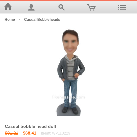
Home
>
Casual Bobbleheads
Casual bobble head doll
$91.21
$68.41
Item#: WP113229