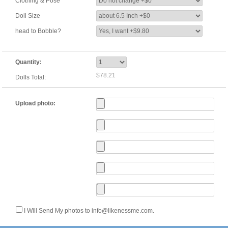
Clothing & Pose
Doll Size
head to Bobble?
Quantity:
$78.21
Dolls Total:
Upload photo:
I Will Send My photos to info@likenessme.com.