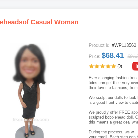
eheadsof Casual Woman
Product Id:
#WP113560
$68.41
Price:
$91.
(0)
Ever changing fashion trend
tides can get their very o
their favorite fashions, fro
We sculpt our dolls to look 
is a good front view to capt
We proudly offer FREE appro
sculpted bobblehead doll. C
this means a great deal whe
During the process, we will 
your email. Each step can b