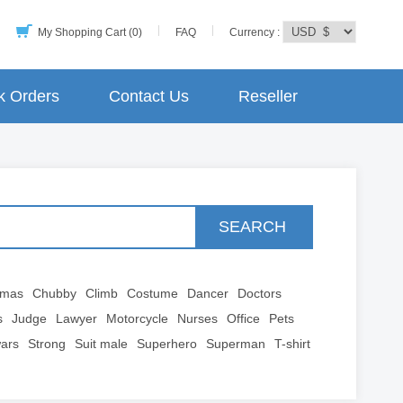
My Shopping Cart (0)
FAQ
Currency :
k Orders
Contact Us
Reseller
SEARCH
tmas
Chubby
Climb
Costume
Dancer
Doctors
s
Judge
Lawyer
Motorcycle
Nurses
Office
Pets
wars
Strong
Suit male
Superhero
Superman
T-shirt