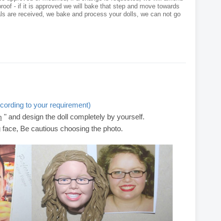
roof - if it is approved we will bake that step and move towards
als are received, we bake and process your dolls, we can not go
cording to your requirement)
" and design the doll completely by yourself.
m
g face, Be cautious choosing the photo.