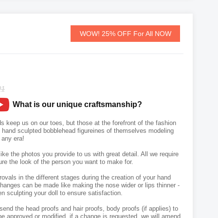
WOW! 25% OFF For All NOW
21
What is our unique craftsmanship?
s keep us on our toes, but those at the forefront of the fashion
wn hand sculpted bobblehead figureines of themselves modeling
m any era!
like the photos you provide to us with great detail. All we require
ure the look of the person you want to make for.
vals in the different stages during the creation of your hand
hanges can be made like making the nose wider or lips thinner -
n sculpting your doll to ensure satisfaction.
send the head proofs and hair proofs, body proofs (if applies) to
e approved or modified, if a change is requested, we will amend