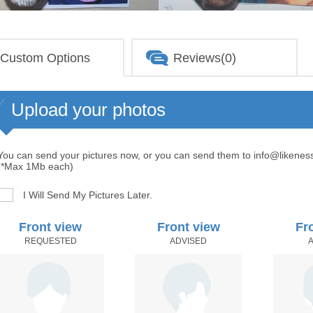
Custom Options
Reviews(0)
Upload your photos
You can send your pictures now, or you can send them to info@likenes
(*Max 1Mb each)
I Will Send My Pictures Later.
Front view
Front view
Fr
REQUESTED
ADVISED