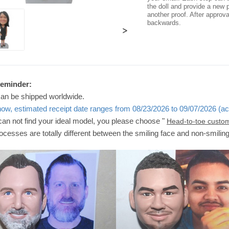
the doll and provide a new p
another proof. After approv
backwards.
>
Reminder:
can be shipped worldwide.
now, estimated receipt date ranges from 08/23/2026 to 09/07/2026 (ac
 can not find your ideal model, you please choose "
Head-to-toe custo
ocesses are totally different between the smiling face and non-smilin