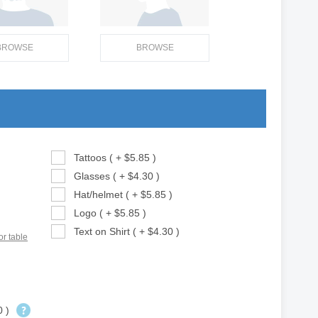
BROWSE
BROWSE
Tattoos ( + $5.85 )
Glasses ( + $4.30 )
Hat/helmet ( + $5.85 )
Logo ( + $5.85 )
Text on Shirt ( + $4.30 )
or table
0 )