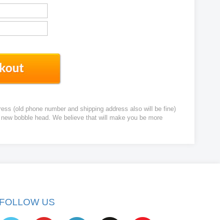
ress (old phone number and shipping address also will be fine)
ur new bobble head. We believe that will make you be more
FOLLOW US