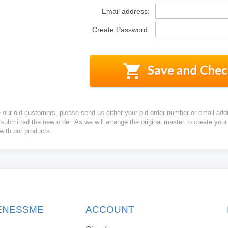
Email address:
Create Password:
e our old customers, please send us either your old order number or email add
 submitted the new order. As we will arrange the original master to create yo
 with our products.
KENESSME
ACCOUNT