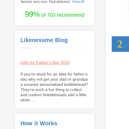
Service very nice. Fast delivery!
View All
99%
of 703 recommend
Likenessme Blog
2
Gifts for Father's Day 2020
If you’re stuck for an idea for father’s
day why not get your dad or grandpa
a surprise personalized bobblehead?
They’re such a fun thing to collect
and custom bobbleheads add a little
whim ...
How it Works