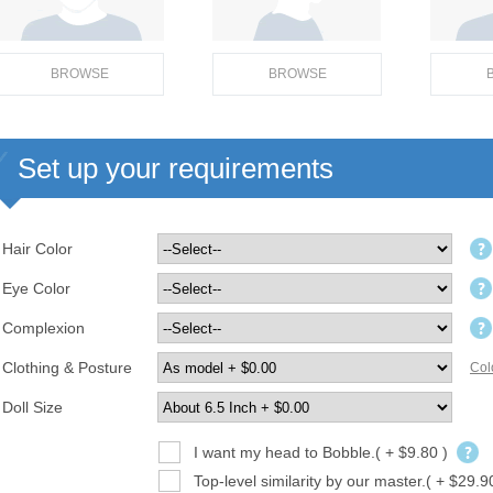
BROWSE
BROWSE
Set up your requirements
Hair Color
Eye Color
Complexion
Clothing & Posture
Col
Doll Size
I want my head to Bobble.( + $9.80 )
Top-level similarity by our master.( + $29.9