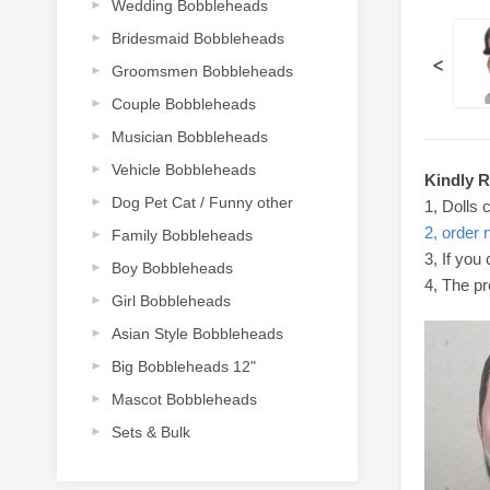
Wedding Bobbleheads
Bridesmaid Bobbleheads
<
Groomsmen Bobbleheads
Couple Bobbleheads
Musician Bobbleheads
Vehicle Bobbleheads
Kindly 
Dog Pet Cat / Funny other
1, Dolls 
2, order 
Family Bobbleheads
3, If you
Boy Bobbleheads
4, The pr
Girl Bobbleheads
Asian Style Bobbleheads
Big Bobbleheads 12"
Mascot Bobbleheads
Sets & Bulk