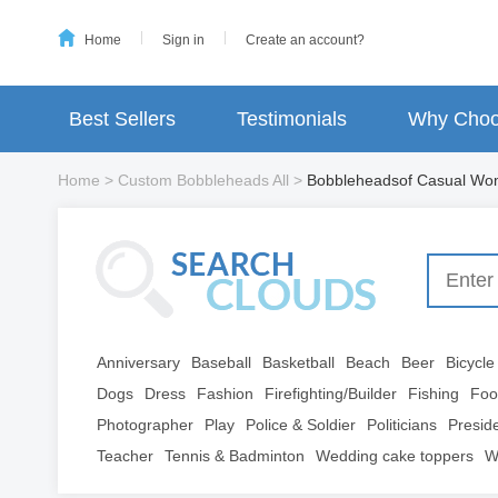
Home
Sign in
Create an account?
Best Sellers
Testimonials
Why Choo
Home
>
Custom Bobbleheads All
>
Bobbleheadsof Casual W
Anniversary
Baseball
Basketball
Beach
Beer
Bicycle
Dogs
Dress
Fashion
Firefighting/Builder
Fishing
Foo
Photographer
Play
Police & Soldier
Politicians
Presid
Teacher
Tennis & Badminton
Wedding cake toppers
W