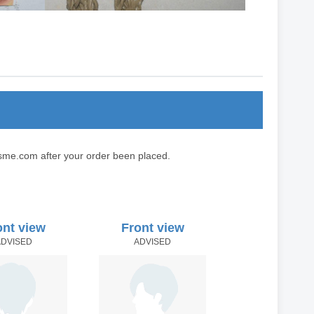
sme.com after your order been placed.
ont view
Front view
ADVISED
ADVISED