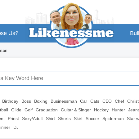
se Us?
Bul
oman
Birthday
Boss
Boxing
Businessman
Car
Cats
CEO
Chef
Chris
tball
Glide
Golf
Graduation
Guitar & Singer
Hockey
Hunter
Jean
ent
Priest
Sexy/Adult
Shirt
Shorts
Skirt
Soccer
Spiderman
Star 
inner
DJ