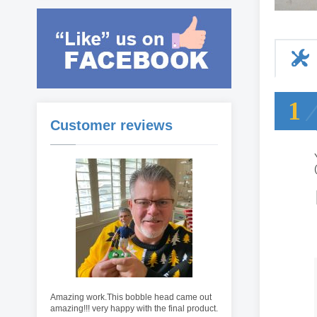
1
Customer reviews
Amazing work.This bobble head came out
amazing!!! very happy with the final product.