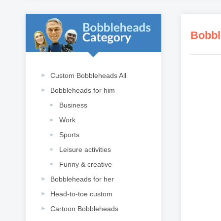
Bobbl
Custom Bobbleheads All
Bobbleheads for him
Business
Work
Sports
Leisure activities
Funny & creative
Bobbleheads for her
Head-to-toe custom
Cartoon Bobbleheads