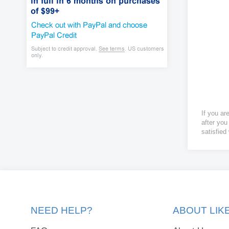
If you ar
after you
satisfied
NEED HELP?
ABOUT LI