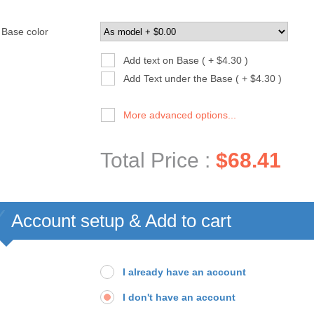
Base color
Add text on Base ( + $4.30 )
Add Text under the Base ( + $4.30 )
More advanced options...
Total Price :
$68.41
Account setup & Add to cart
I already have an account
I don't have an account