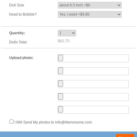
Doll Size
head to Bobble?
Quantity:
$82.75
Dolls Total:
Upload photo:
I Will Send My photos to info@likenessme.com.