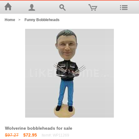
Home
>
Funny Bobbleheads
Wolverine bobbleheads for sale
$97.27
$72.95
Item#: WP11269