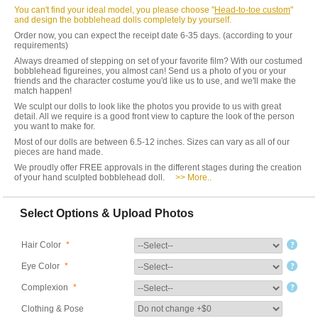
You can't find your ideal model, you please choose "
Head-to-toe custom
"
and design the bobblehead dolls completely by yourself.
Order now, you can expect the receipt date 6-35 days. (according to your
requirements)
Always dreamed of stepping on set of your favorite film? With our costumed
bobblehead figureines, you almost can! Send us a photo of you or your
friends and the character costume you'd like us to use, and we'll make the
match happen!
We sculpt our dolls to look like the photos you provide to us with great
detail. All we require is a good front view to capture the look of the person
you want to make for.
Most of our dolls are between 6.5-12 inches. Sizes can vary as all of our
pieces are hand made.
We proudly offer FREE approvals in the different stages during the creation
of your hand sculpted bobblehead doll.
>> More..
Select Options & Upload Photos
Hair Color
*
Eye Color
*
Complexion
*
Clothing & Pose