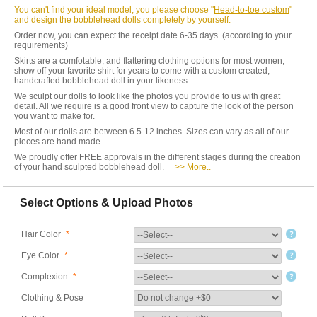
You can't find your ideal model, you please choose "
Head-to-toe custom
"
and design the bobblehead dolls completely by yourself.
Order now, you can expect the receipt date 6-35 days. (according to your
requirements)
Skirts are a comfotable, and flattering clothing options for most women,
show off your favorite shirt for years to come with a custom created,
handcrafted bobblehead doll in your likeness.
We sculpt our dolls to look like the photos you provide to us with great
detail. All we require is a good front view to capture the look of the person
you want to make for.
Most of our dolls are between 6.5-12 inches. Sizes can vary as all of our
pieces are hand made.
We proudly offer FREE approvals in the different stages during the creation
of your hand sculpted bobblehead doll.
>> More..
Select Options & Upload Photos
Hair Color
*
Eye Color
*
Complexion
*
Clothing & Pose