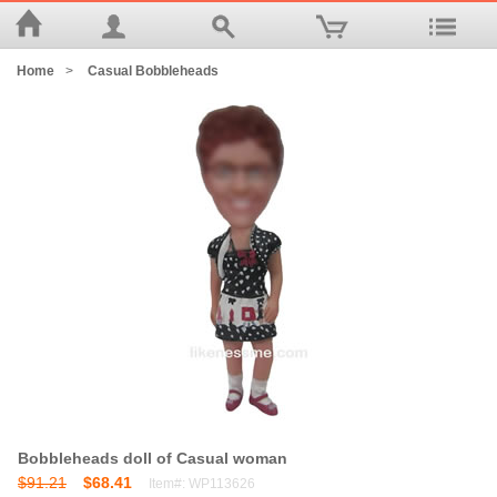
Home
>
Casual Bobbleheads
Bobbleheads doll of Casual woman
$91.21
$68.41
Item#: WP113626