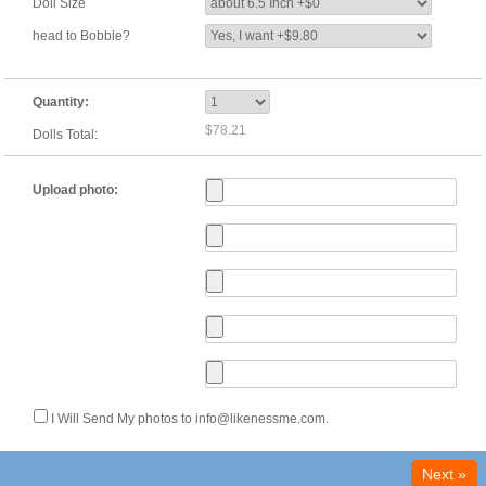
Doll Size
head to Bobble?
Quantity:
$78.21
Dolls Total:
Upload photo:
I Will Send My photos to info@likenessme.com.
Next »