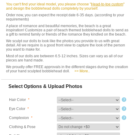
You can't find your ideal model, you please choose "
Head-to-toe custom
"
and design the bobblehead dolls completely by yourself.
Order now, you can expect the receipt date 6-35 days. (according to your
requirements)
A place of romance and beautiful memories, the beach is a great
inspiration! Customize a pair of beach themed bobblehead dolls to send as
a gift to remind family or friends of the romance they kindled on the beach.
We sculpt our dolls to look like the photos you provide to us with great
detail. All we require is a good front view to capture the look of the person
you want to make for.
Most of our dolls are between 6.5-12 inches. Sizes can vary as all of our
pieces are hand made.
We proudly offer FREE approvals in the different stages during the creation
of your hand sculpted bobblehead doll.
>> More..
Select Options & Upload Photos
Hair Color
*
Eye Color
*
Complexion
*
Clothing & Pose