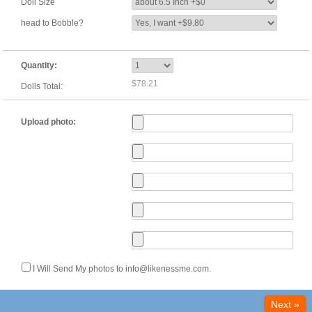
Doll Size
head to Bobble?
Quantity:
$78.21
Dolls Total:
Upload photo:
I Will Send My photos to info@likenessme.com.
Next »