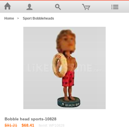
Home
>
Sport Bobbleheads
Bobble head sports-10828
$91.21
$68.41
Item#: WP10828