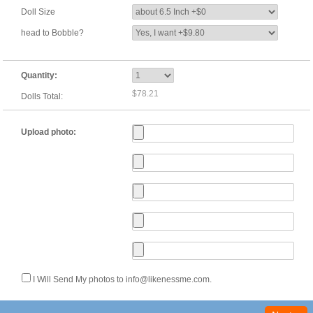
Doll Size
head to Bobble?
Quantity:
$78.21
Dolls Total:
Upload photo:
I Will Send My photos to info@likenessme.com.