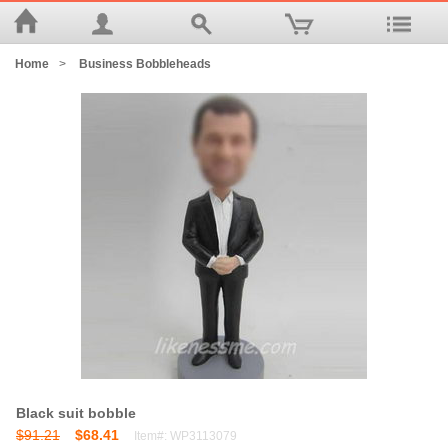
Home
>
Business Bobbleheads
Black suit bobble
$91.21
$68.41
Item#: WP3113079