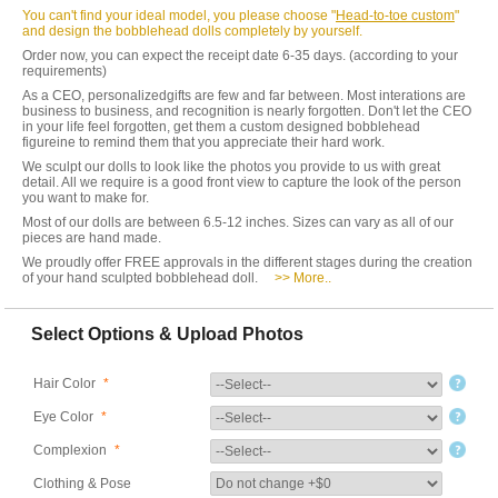
You can't find your ideal model, you please choose "
Head-to-toe custom
"
and design the bobblehead dolls completely by yourself.
Order now, you can expect the receipt date 6-35 days. (according to your
requirements)
As a CEO, personalizedgifts are few and far between. Most interations are
business to business, and recognition is nearly forgotten. Don't let the CEO
in your life feel forgotten, get them a custom designed bobblehead
figureine to remind them that you appreciate their hard work.
We sculpt our dolls to look like the photos you provide to us with great
detail. All we require is a good front view to capture the look of the person
you want to make for.
Most of our dolls are between 6.5-12 inches. Sizes can vary as all of our
pieces are hand made.
We proudly offer FREE approvals in the different stages during the creation
of your hand sculpted bobblehead doll.
>> More..
Select Options & Upload Photos
Hair Color
*
Eye Color
*
Complexion
*
Clothing & Pose