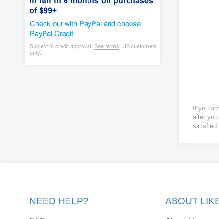
If you ar
after you
satisfied
NEED HELP?
ABOUT LI