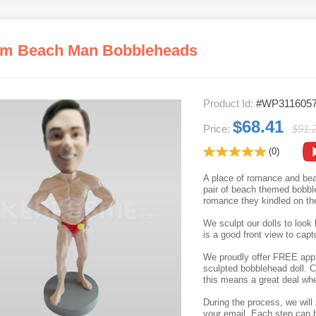
m Beach Man Bobbleheads
Product Id:
#WP311605
$68.41
Price:
$91.
(0)
A place of romance and beau
pair of beach themed bobbleh
romance they kindled on th
We sculpt our dolls to look 
is a good front view to capt
We proudly offer FREE appro
sculpted bobblehead doll. C
this means a great deal whe
During the process, we will 
your email. Each step can b