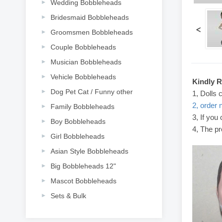
Wedding Bobbleheads
Bridesmaid Bobbleheads
<
Groomsmen Bobbleheads
Couple Bobbleheads
Musician Bobbleheads
Vehicle Bobbleheads
Kindly 
Dog Pet Cat / Funny other
1, Dolls 
2, order 
Family Bobbleheads
3, If you
Boy Bobbleheads
4, The pr
Girl Bobbleheads
Asian Style Bobbleheads
Big Bobbleheads 12"
Mascot Bobbleheads
Sets & Bulk