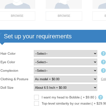
BROWSE
BROWSE
Set up your requirements
Hair Color
Eye Color
Complexion
Clothing & Posture
Col
Doll Size
I want my head to Bobble.( + $9.80 )
Top-level similarity by our master.( + $29.9