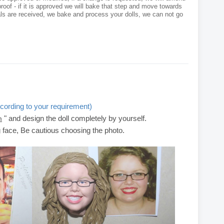
roof - if it is approved we will bake that step and move towards
als are received, we bake and process your dolls, we can not go
cording to your requirement)
" and design the doll completely by yourself.
m
g face, Be cautious choosing the photo.