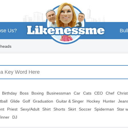
se Us?
Bul
eheads
Birthday
Boss
Boxing
Businessman
Car
Cats
CEO
Chef
Chris
tball
Glide
Golf
Graduation
Guitar & Singer
Hockey
Hunter
Jean
ent
Priest
Sexy/Adult
Shirt
Shorts
Skirt
Soccer
Spiderman
Star 
inner
DJ