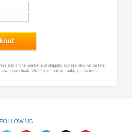
ress (old phone number and shipping address also will be fine)
ur new bobble head. We believe that will make you be more
FOLLOW US