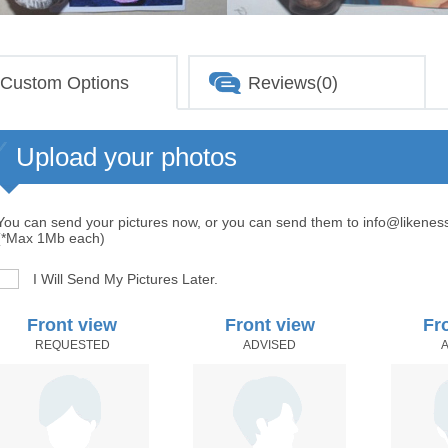
Custom Options
Reviews(0)
Upload your photos
You can send your pictures now, or you can send them to info@likenes
(*Max 1Mb each)
I Will Send My Pictures Later.
Front view
Front view
Fr
REQUESTED
ADVISED