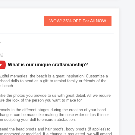
WOW! 25% OFF For All NOW
7
21
What is our unique craftsmanship?
tiful memories, the beach is a great inspiration! Customize a
ead dolls to send as a gift to remind family or friends of the
e beach.
like the photos you provide to us with great detail. All we require
ure the look of the person you want to make for.
vals in the different stages during the creation of your hand
hanges can be made like making the nose wider or lips thinner -
n sculpting your doll to ensure satisfaction.
send the head proofs and hair proofs, body proofs (if applies) to
e approved or modified, if a change is requested, we will amend