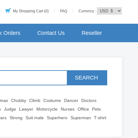
My Shopping Cart (0)
FAQ
Currency :
k Orders
Contact Us
Reseller
SEARCH
tmas
Chubby
Climb
Costume
Dancer
Doctors
s
Judge
Lawyer
Motorcycle
Nurses
Office
Pets
wars
Strong
Suit male
Superhero
Superman
T-shirt