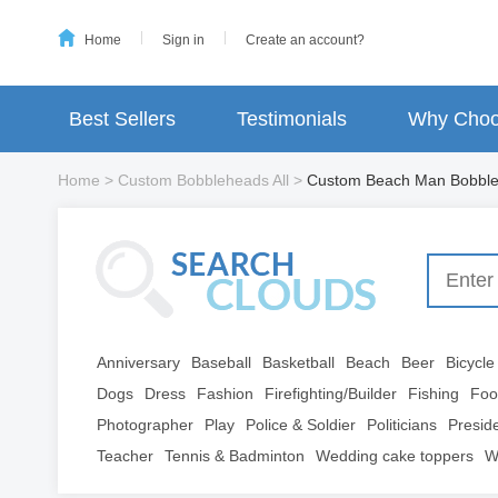
Home
Sign in
Create an account?
Best Sellers
Testimonials
Why Choo
Home
>
Custom Bobbleheads All
>
Custom Beach Man Bobbl
Anniversary
Baseball
Basketball
Beach
Beer
Bicycle
Dogs
Dress
Fashion
Firefighting/Builder
Fishing
Foo
Photographer
Play
Police & Soldier
Politicians
Presid
Teacher
Tennis & Badminton
Wedding cake toppers
W