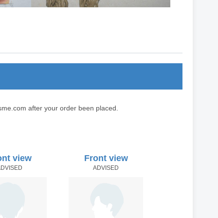
sme.com after your order been placed.
ont view
Front view
ADVISED
ADVISED