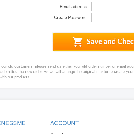
Email address:
Create Password:
e our old customers, please send us either your old order number or email add
 submitted the new order. As we will arrange the original master to create yo
 with our products.
KENESSME
ACCOUNT