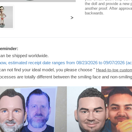
the doll and provide a new p
another proof. After approv
backwards.
>
Reminder:
can be shipped worldwide.
now, estimated receipt date ranges from 08/23/2026 to 09/07/2026 (ac
 can not find your ideal model, you please choose "
Head-to-toe custo
ocesses are totally different between the smiling face and non-smilin