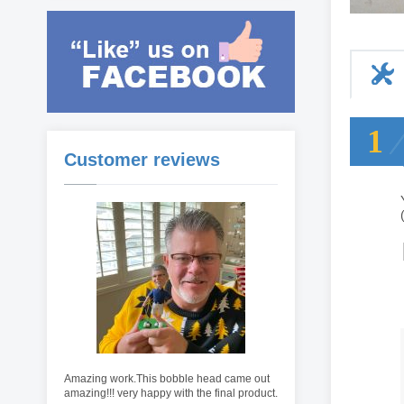
1
Customer reviews
Amazing work.This bobble head came out
amazing!!! very happy with the final product.