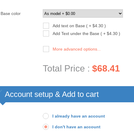
Base color
Add text on Base ( + $4.30 )
Add Text under the Base ( + $4.30 )
More advanced options...
Total Price :
$68.41
Account setup & Add to cart
I already have an account
I don't have an account