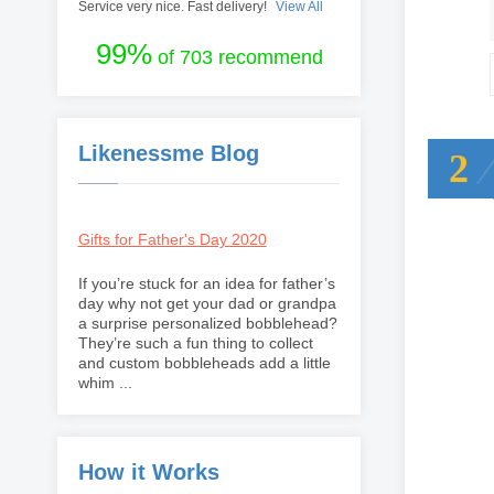
Service very nice. Fast delivery!
View All
99%
of 703 recommend
Likenessme Blog
2
Gifts for Father's Day 2020
If you’re stuck for an idea for father’s
day why not get your dad or grandpa
a surprise personalized bobblehead?
They’re such a fun thing to collect
and custom bobbleheads add a little
whim ...
How it Works