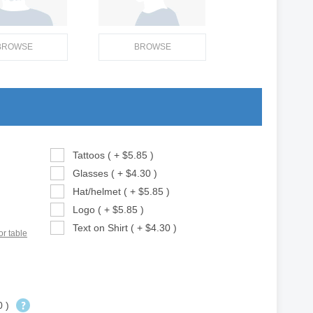
BROWSE
BROWSE
Tattoos ( + $5.85 )
Glasses ( + $4.30 )
Hat/helmet ( + $5.85 )
Logo ( + $5.85 )
Text on Shirt ( + $4.30 )
or table
0 )