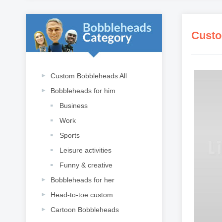
Custo
Custom Bobbleheads All
Bobbleheads for him
Business
Work
Sports
Leisure activities
Funny & creative
Bobbleheads for her
Head-to-toe custom
Cartoon Bobbleheads