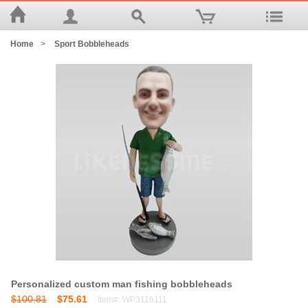
Home
>
Sport Bobbleheads
Personalized custom man fishing bobbleheads
$100.81
$75.61
Item#: WP3116111