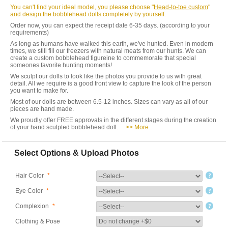
You can't find your ideal model, you please choose "
Head-to-toe custom
"
and design the bobblehead dolls completely by yourself.
Order now, you can expect the receipt date 6-35 days. (according to your
requirements)
As long as humans have walked this earth, we've hunted. Even in modern
times, we still fill our freezers with natural meats from our hunts. We can
create a custom bobblehead figureine to commemorate that special
someones favorite hunting moments!
We sculpt our dolls to look like the photos you provide to us with great
detail. All we require is a good front view to capture the look of the person
you want to make for.
Most of our dolls are between 6.5-12 inches. Sizes can vary as all of our
pieces are hand made.
We proudly offer FREE approvals in the different stages during the creation
of your hand sculpted bobblehead doll.
>> More..
Select Options & Upload Photos
Hair Color
*
Eye Color
*
Complexion
*
Clothing & Pose