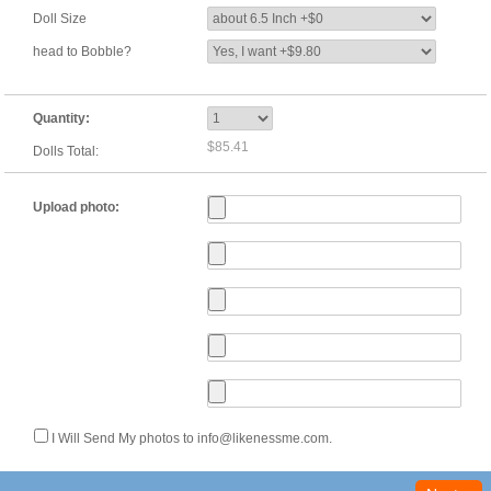
Doll Size
head to Bobble?
Quantity:
$85.41
Dolls Total:
Upload photo:
I Will Send My photos to info@likenessme.com.