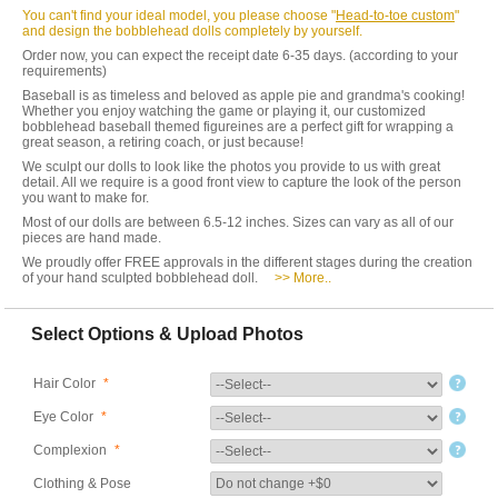
You can't find your ideal model, you please choose "
Head-to-toe custom
"
and design the bobblehead dolls completely by yourself.
Order now, you can expect the receipt date 6-35 days. (according to your
requirements)
Baseball is as timeless and beloved as apple pie and grandma's cooking!
Whether you enjoy watching the game or playing it, our customized
bobblehead baseball themed figureines are a perfect gift for wrapping a
great season, a retiring coach, or just because!
We sculpt our dolls to look like the photos you provide to us with great
detail. All we require is a good front view to capture the look of the person
you want to make for.
Most of our dolls are between 6.5-12 inches. Sizes can vary as all of our
pieces are hand made.
We proudly offer FREE approvals in the different stages during the creation
of your hand sculpted bobblehead doll.
>> More..
Select Options & Upload Photos
Hair Color
*
Eye Color
*
Complexion
*
Clothing & Pose