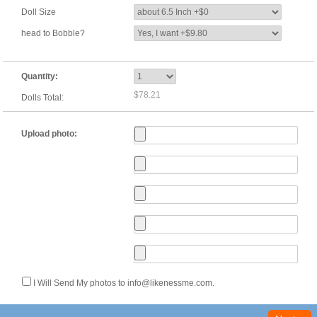
Doll Size
head to Bobble?
Quantity:
$78.21
Dolls Total:
Upload photo:
I Will Send My photos to info@likenessme.com.