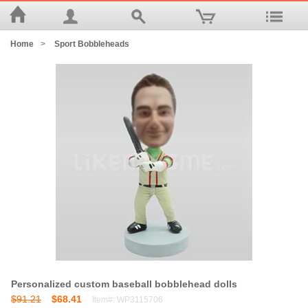
Home
>
Sport Bobbleheads
Personalized custom baseball bobblehead dolls
$91.21
$68.41
Item#: WP3115706