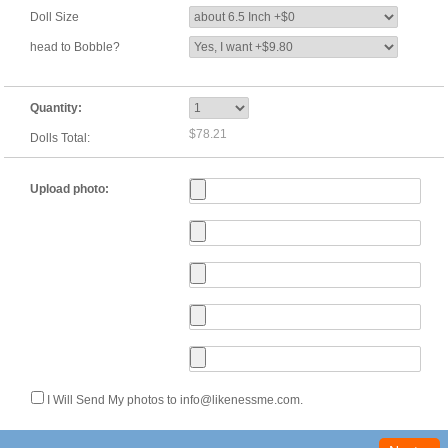
Doll Size
head to Bobble?
Quantity:
$78.21
Dolls Total:
Upload photo:
I Will Send My photos to info@likenessme.com.