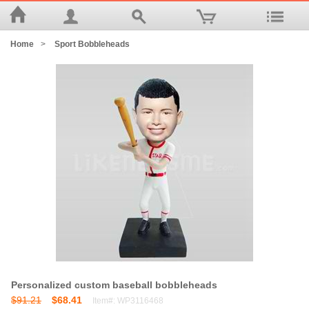
Home
>
Sport Bobbleheads
Personalized custom baseball bobbleheads
$91.21
$68.41
Item#: WP3116468