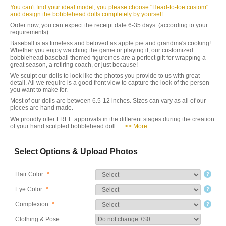
You can't find your ideal model, you please choose "
Head-to-toe custom
"
and design the bobblehead dolls completely by yourself.
Order now, you can expect the receipt date 6-35 days. (according to your
requirements)
Baseball is as timeless and beloved as apple pie and grandma's cooking!
Whether you enjoy watching the game or playing it, our customized
bobblehead baseball themed figureines are a perfect gift for wrapping a
great season, a retiring coach, or just because!
We sculpt our dolls to look like the photos you provide to us with great
detail. All we require is a good front view to capture the look of the person
you want to make for.
Most of our dolls are between 6.5-12 inches. Sizes can vary as all of our
pieces are hand made.
We proudly offer FREE approvals in the different stages during the creation
of your hand sculpted bobblehead doll.
>> More..
Select Options & Upload Photos
Hair Color
*
Eye Color
*
Complexion
*
Clothing & Pose